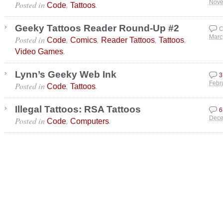
Posted in
,
.
Nove
Code
Tattoos
Geeky Tattoos Reader Round-Up #2
C
Posted in
,
,
,
,
Marc
Code
Comics
Reader Tattoos
Tattoos
.
Video Games
Lynn’s Geeky Web Ink
3
Posted in
,
.
Febr
Code
Tattoos
Illegal Tattoos: RSA Tattoos
6
Posted in
,
.
Dece
Code
Computers