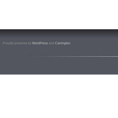
Proudly powered by
WordPress
and
Carrington
.