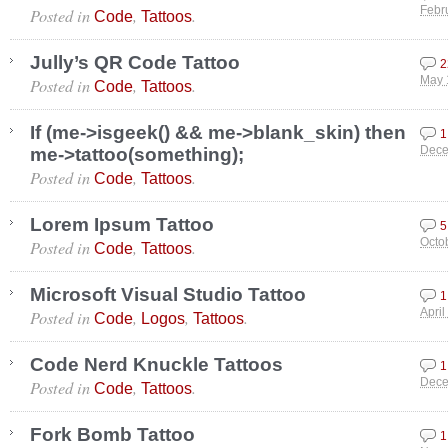
Posted in
,
.
Febr
Code
Tattoos
Jully’s QR Code Tattoo
2
Posted in
,
.
May 
Code
Tattoos
If (me->isgeek() && me->blank_skin) then
1
me->tattoo(something);
Dece
Posted in
,
.
Code
Tattoos
Lorem Ipsum Tattoo
5
Posted in
,
.
Octo
Code
Tattoos
Microsoft Visual Studio Tattoo
1
Posted in
,
,
.
April
Code
Logos
Tattoos
Code Nerd Knuckle Tattoos
1
Posted in
,
.
Dece
Code
Tattoos
Fork Bomb Tattoo
1