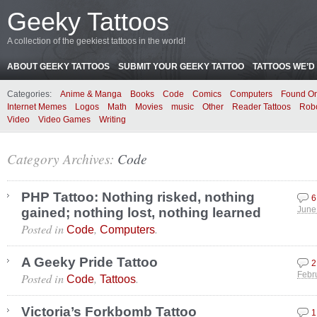
Geeky Tattoos
A collection of the geekiest tattoos in the world!
ABOUT GEEKY TATTOOS
SUBMIT YOUR GEEKY TATTOO
TATTOOS WE’D 
Categories:
Anime & Manga
Books
Code
Comics
Computers
Found On
Internet Memes
Logos
Math
Movies
music
Other
Reader Tattoos
Rob
Video
Video Games
Writing
Category Archives:
Code
PHP Tattoo: Nothing risked, nothing
6
gained; nothing lost, nothing learned
June
Posted in
,
.
Code
Computers
A Geeky Pride Tattoo
2
Posted in
,
.
Febr
Code
Tattoos
Victoria’s Forkbomb Tattoo
1