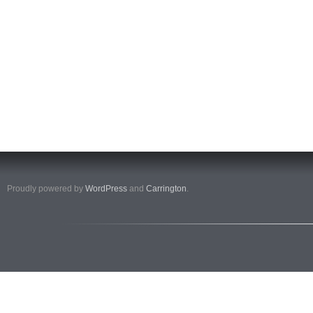
Proudly powered by
WordPress
and
Carrington
.