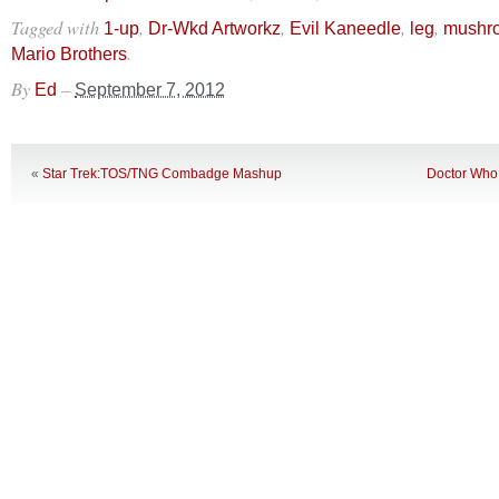
Tagged with
,
,
,
,
1-up
Dr-Wkd Artworkz
Evil Kaneedle
leg
mushr
.
Mario Brothers
By
–
Ed
September 7, 2012
«
Star Trek:TOS/TNG Combadge Mashup
Doctor Who