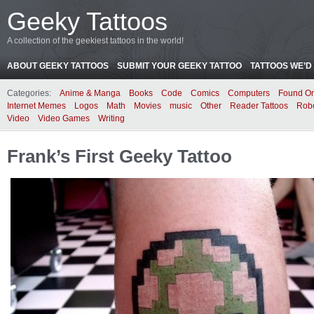
Geeky Tattoos
A collection of the geekiest tattoos in the world!
ABOUT GEEKY TATTOOS
SUBMIT YOUR GEEKY TATTOO
TATTOOS WE’D 
Categories:
Anime & Manga
Books
Code
Comics
Computers
Found On
Internet Memes
Logos
Math
Movies
music
Other
Reader Tattoos
Rob
Video
Video Games
Writing
Frank’s First Geeky Tattoo