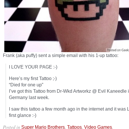
Frank (aka puffy) sent a simple email with his 1-up tattoo:
I LOVE YOUR PAGE :-)
Here’s my first Tattoo ;-)
“Died for one up”
I’ve got this Tattoo from Dr-Wkd Artworkz @ Evil Kaneedle 
Germany last week.
I saw this tattoo a few month ago in the internet and it was 
first glance :-)
Posted in
,
,
.
Super Mario Brothers
Tattoos
Video Games