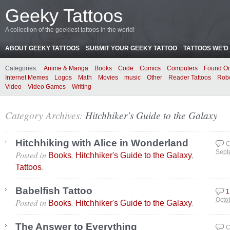
Geeky Tattoos
A collection of the geekiest tattoos in the world!
ABOUT GEEKY TATTOOS
SUBMIT YOUR GEEKY TATTOO
TATTOOS WE’D 
Categories:
Anime & Manga
Books
Code
Comics
Computers
Found On
Internet Memes
Logos
Math
Movies
music
Other
Reader Tattoos
Rob
Video
Video Games
Writing
Category Archives:
Hitchhiker’s Guide to the Galaxy
Hitchhiking with Alice in Wonderland
C
Posted in
,
,
Sept
Books
Hitchhiker's Guide to the Galaxy
.
Tattoos
Babelfish Tattoo
1
Posted in
,
.
Octo
Books
Hitchhiker's Guide to the Galaxy
The Answer to Everything
C