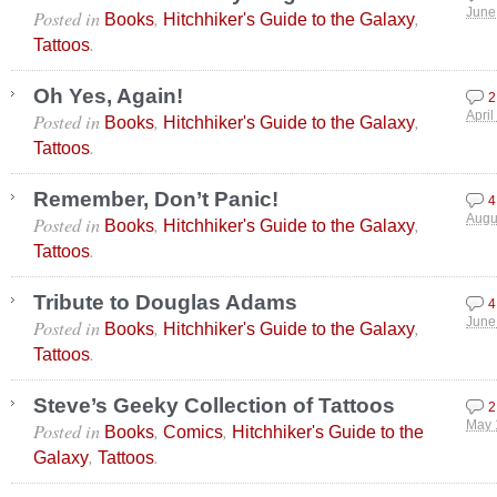
Posted in
,
,
June
Books
Hitchhiker's Guide to the Galaxy
.
Tattoos
Oh Yes, Again!
2
Posted in
,
,
April
Books
Hitchhiker's Guide to the Galaxy
.
Tattoos
Remember, Don’t Panic!
4
Posted in
,
,
Augu
Books
Hitchhiker's Guide to the Galaxy
.
Tattoos
Tribute to Douglas Adams
4
Posted in
,
,
June
Books
Hitchhiker's Guide to the Galaxy
.
Tattoos
Steve’s Geeky Collection of Tattoos
2
Posted in
,
,
May 
Books
Comics
Hitchhiker's Guide to the
,
.
Galaxy
Tattoos