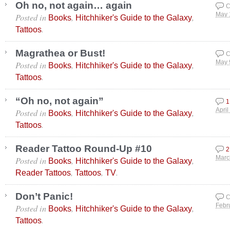
Oh no, not again… again
C
Posted in
,
,
May 
Books
Hitchhiker's Guide to the Galaxy
.
Tattoos
Magrathea or Bust!
C
Posted in
,
,
May 
Books
Hitchhiker's Guide to the Galaxy
.
Tattoos
“Oh no, not again”
1
Posted in
,
,
April
Books
Hitchhiker's Guide to the Galaxy
.
Tattoos
Reader Tattoo Round-Up #10
2
Posted in
,
,
Marc
Books
Hitchhiker's Guide to the Galaxy
,
,
.
Reader Tattoos
Tattoos
TV
Don’t Panic!
C
Posted in
,
,
Febr
Books
Hitchhiker's Guide to the Galaxy
.
Tattoos