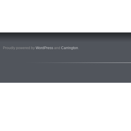
Proudly powered by
WordPress
and
Carrington
.