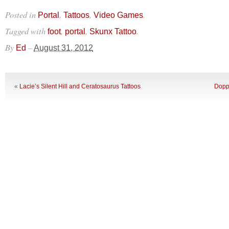
Posted in
,
,
.
Portal
Tattoos
Video Games
Tagged with
,
,
.
foot
portal
Skunx Tattoo
By
–
Ed
August 31, 2012
«
Lacie’s Silent Hill and Ceratosaurus Tattoos
Doppl