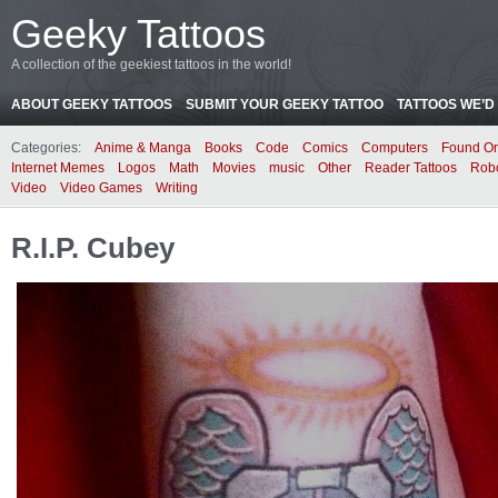
Geeky Tattoos
A collection of the geekiest tattoos in the world!
ABOUT GEEKY TATTOOS
SUBMIT YOUR GEEKY TATTOO
TATTOOS WE’D 
Categories:
Anime & Manga
Books
Code
Comics
Computers
Found On
Internet Memes
Logos
Math
Movies
music
Other
Reader Tattoos
Rob
Video
Video Games
Writing
R.I.P. Cubey