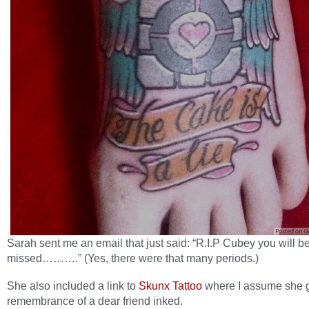
Sarah sent me an email that just said: “R.I.P Cubey you will b
missed……….” (Yes, there were that many periods.)
She also included a link to
Skunx Tattoo
where I assume she g
remembrance of a dear friend inked.