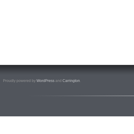
Proudly powered by
WordPress
and
Carrington
.