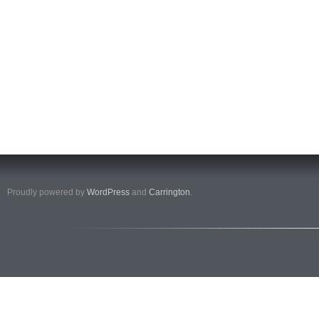
Proudly powered by
WordPress
and
Carrington
.