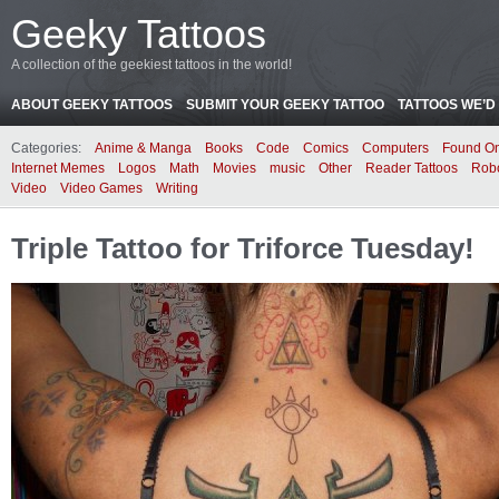
Geeky Tattoos
A collection of the geekiest tattoos in the world!
ABOUT GEEKY TATTOOS
SUBMIT YOUR GEEKY TATTOO
TATTOOS WE’D 
Categories:
Anime & Manga
Books
Code
Comics
Computers
Found On
Internet Memes
Logos
Math
Movies
music
Other
Reader Tattoos
Rob
Video
Video Games
Writing
Triple Tattoo for Triforce Tuesday!