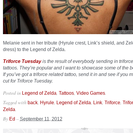
Melanie sent in her tribute (Hyrule crest, Link’s shield, and Ze
dress) to the Legend of Zelda.
Triforce Tuesday
is the result of everybody sending in triforc
tattoos. They’re popular and I want to showcase some of the b
If you’ve got a triforce related tattoo, send it in and see if you 
cut for Triforce Tuesday.
Posted in
,
,
.
Legend of Zelda
Tattoos
Video Games
Tagged with
,
,
,
,
,
back
Hyrule
Legend of Zelda
Link
Triforce
Trif
.
Zelda
By
–
Ed
September 11, 2012