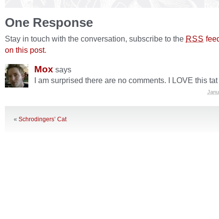
One Response
Stay in touch with the conversation, subscribe to the
fee
RSS
on this post
.
Mox
says
I am surprised there are no comments. I LOVE this tat
Janu
«
Schrodingers’ Cat