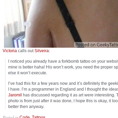
Victoria
calls out
Silveira
:
I noticed you already have a forkbomb tattoo on your websi
mine is better haha! His won’t work, you need the proper s
else it won’t execute.
I’ve had this for a few years now and it’s definitely the geek
I have. I’m a programmer in England and I thought the ideas
Jaromil
has discussed regarding it as art were interesting. 
photo is from just after it was done, I hope this is okay, it lo
better then anyway.
Posted in
,
.
Code
Tattoos