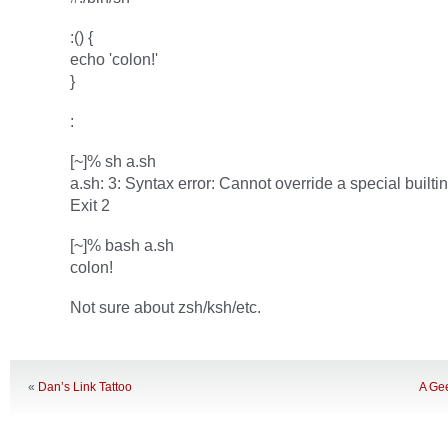
:() {
echo 'colon!'
}
:
[~]% sh a.sh
a.sh: 3: Syntax error: Cannot override a special builtin
Exit 2
[~]% bash a.sh
colon!
Not sure about zsh/ksh/etc.
«
Dan’s Link Tattoo
A Gee