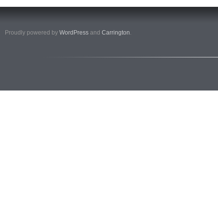
Proudly powered by
WordPress
and
Carrington
.