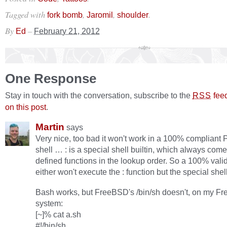
Tagged with
,
,
.
fork bomb
Jaromil
shoulder
By
–
Ed
February 21, 2012
One Response
Stay in touch with the conversation, subscribe to the
fee
RSS
on this post
.
Martin
says
Very nice, too bad it won't work in a 100% complian
shell … : is a special shell builtin, which always com
defined functions in the lookup order. So a 100% val
either won't execute the : function but the special shell 
Bash works, but FreeBSD's /bin/sh doesn't, on my F
system:
[~]% cat a.sh
#!/bin/sh