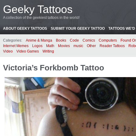
Geeky Tattoos
A collection of the geekiest tattoos in the world!
ABOUT GEEKY TATTOOS
SUBMIT YOUR GEEKY TATTOO
TATTOOS WE’D 
Categories:
Anime & Manga
Books
Code
Comics
Computers
Found On
Internet Memes
Logos
Math
Movies
music
Other
Reader Tattoos
Rob
Video
Video Games
Writing
Victoria’s Forkbomb Tattoo