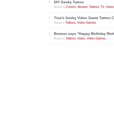
DIY Geeky Tattoo
Posted in
,
,
,
,
Comics
Movies
Tattoos
TV
Vide
Tina’s Geeky Video Game Tattoo C
Posted in
,
.
Tattoos
Video Games
Bowser says “Happy Birthday Rick
Posted in
,
,
.
Tattoos
Video
Video Games