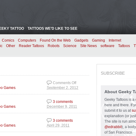
EEKY TATTOO
TATTOOS WE’D LIKE TO SEE
Comics
Computers
Found On the Web
Gadgets
Gaming
Internet
ic
Other
Reader Tattoos
Robots
Science
Site News
software
Tattoos
T
SUBSCRIBE
Comments Off
.
eo Games
September 2, 2012
on Fire Mario is Back!
About Geeky T
Geeky Tattoos is a 
3 comments
here and there. If 
.
eo Games
December 9, 2011
submit it to us at
su
explanation (or just
3 comments
The site is run alm
.
eo Games
April 29, 2011
@edrabbit
), a bod
of San Francisco.