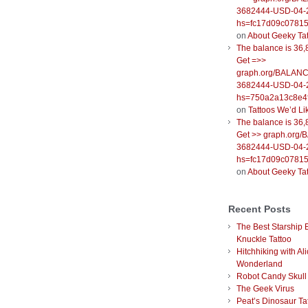
3682444-USD-04-
hs=fc17d09c0781
on
About Geeky Ta
The balance is 36,
Get =>>
graph.org/BALANC
3682444-USD-04-
hs=750a2a13c8e4f
on
Tattoos We’d Li
The balance is 36,
Get >> graph.org
3682444-USD-04-
hs=fc17d09c0781
on
About Geeky Ta
Recent Posts
The Best Starship 
Knuckle Tattoo
Hitchhiking with Ali
Wonderland
Robot Candy Skull
The Geek Virus
Peat’s Dinosaur Ta