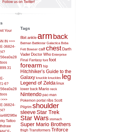
Follow us on Twitter!
ts
Tags
it Your
arm
back
8bit
ankle
IGN IN >>>
Batman
Battlestar Galactica
Boba
E-36824-
chest
calf
Darth
Fett
Bowser
24?
Vader
Doctor Who
Enterprise
556ea0a286d93fb37244&
foot
Final Fantasy
font
ttoos
forearm
hip
,899.31
Hitchhiker's Guide to the
leg
Galaxy
knuckle
knuckles
E-
Legend of Zelda
linux
21-6?
Mario
556ea0a286d93fb37244&
lower back
neck
Nintendo
ttoos
pac-man
O >>>
ribs
Pokemon
portal
Scott
shoulder
E-36824-
Pilgrim
24?
sleeve
Star Trek
6a48f29f0ed4d7c09f99&
Star Wars
stomach
eky Tattoo
Super Mario Brothers
ithdraw
Triforce
thigh
Transformers
LANCE-