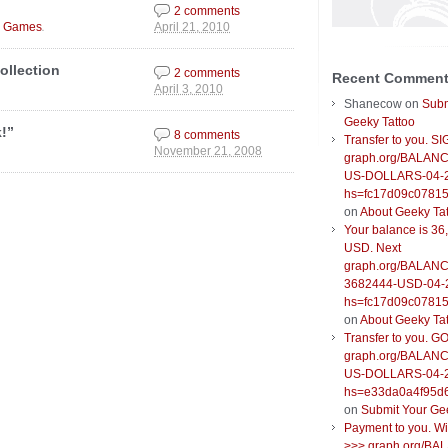
2 comments
.
o Games
April 21, 2010
ollection
2 comments
Recent Commen
April 3, 2010
Shanecow
on
Subm
Geeky Tattoo
!”
8 comments
Transfer to you. S
November 21, 2008
graph.org/BALANC
US-DOLLARS-04-
hs=fc17d09c0781
on
About Geeky Ta
Your balance is 36
USD. Next
graph.org/BALANC
3682444-USD-04-
hs=fc17d09c0781
on
About Geeky Ta
Transfer to you. G
graph.org/BALANC
US-DOLLARS-04-
hs=e33da0a4f95d
on
Submit Your Ge
Payment to you. W
>>> graph.org/BA