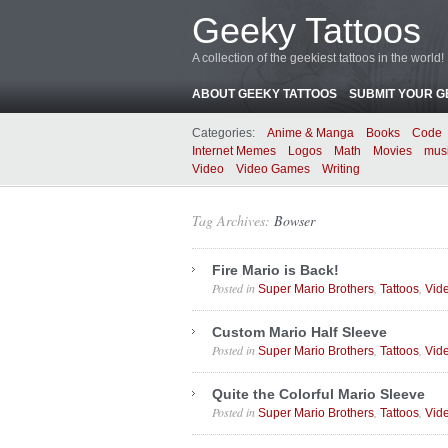
Geeky Tattoos
A collection of the geekiest tattoos in the world!
ABOUT GEEKY TATTOOS
SUBMIT YOUR G
Categories:
Anime & Manga
Books
Code
Internet Memes
Logos
Math
Movies
mus
Video
Video Games
Writing
Tag Archives:
Bowser
Fire Mario is Back!
Posted in
,
,
Super Mario Brothers
Tattoos
Vid
Custom Mario Half Sleeve
Posted in
,
,
Super Mario Brothers
Tattoos
Vid
Quite the Colorful Mario Sleeve
Posted in
,
,
Super Mario Brothers
Tattoos
Vid