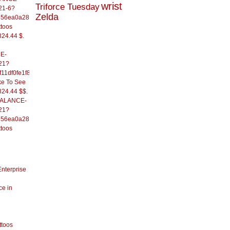
wrist
Triforce Tuesday
21-6?
Zelda
556ea0a286d93fb37244&
ttoos
824.44 $.
E-
21?
11df0fe1f82d09b636e&
ke To See
824.44 $$.
/BALANCE-
21?
556ea0a286d93fb37244&
ttoos
Enterprise
ce in
ttoos