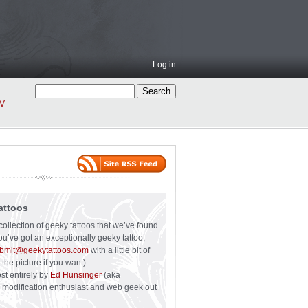
Log in
V
attoos
collection of geeky tattoos that we’ve found
you’ve got an exceptionally geeky tattoo,
bmit@geekytattoos.com
with a little bit of
 the picture if you want).
ost entirely by
Ed Hunsinger
(aka
y modification enthusiast and web geek out