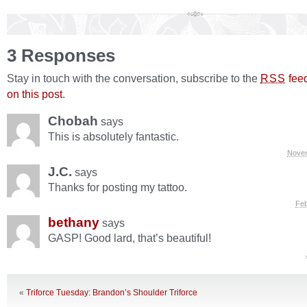
3 Responses
Stay in touch with the conversation, subscribe to the
fee
RSS
on this post
.
Chobah
says
This is absolutely fantastic.
Novem
J.C.
says
Thanks for posting my tattoo.
Feb
bethany
says
GASP! Good lard, that’s beautiful!
«
Triforce Tuesday: Brandon’s Shoulder Triforce