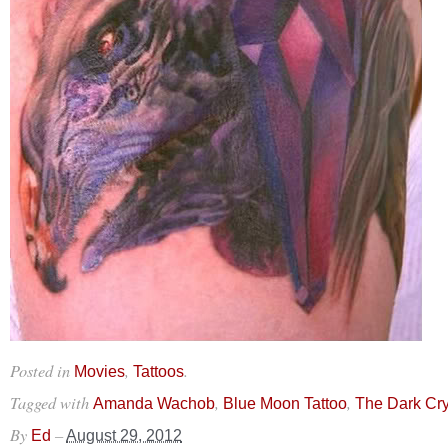
Posted in
,
.
Movies
Tattoos
Tagged with
,
,
Amanda Wachob
Blue Moon Tattoo
The Dark Cry
By
–
Ed
August 29, 2012