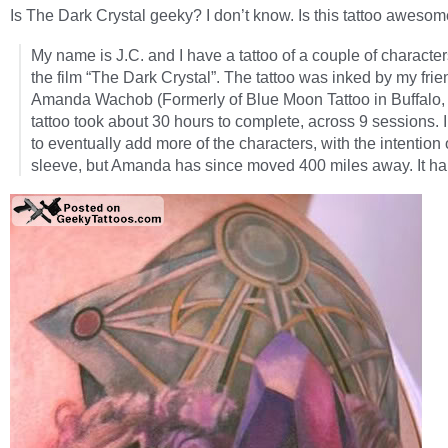
Is The Dark Crystal geeky? I don’t know. Is this tattoo aweso
My name is J.C. and I have a tattoo of a couple of characte
the film “The Dark Crystal”. The tattoo was inked by my frie
Amanda Wachob (Formerly of Blue Moon Tattoo in Buffalo,
tattoo took about 30 hours to complete, across 9 sessions. 
to eventually add more of the characters, with the intention o
sleeve, but Amanda has since moved 400 miles away. It h