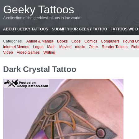
Geeky Tattoos
A collection of the geekiest tattoos in the world!
ABOUT GEEKY TATTOOS
SUBMIT YOUR GEEKY TATTOO
TATTOOS WE’D 
Categories:
Anime & Manga
Books
Code
Comics
Computers
Found On
Internet Memes
Logos
Math
Movies
music
Other
Reader Tattoos
Rob
Video
Video Games
Writing
Dark Crystal Tattoo