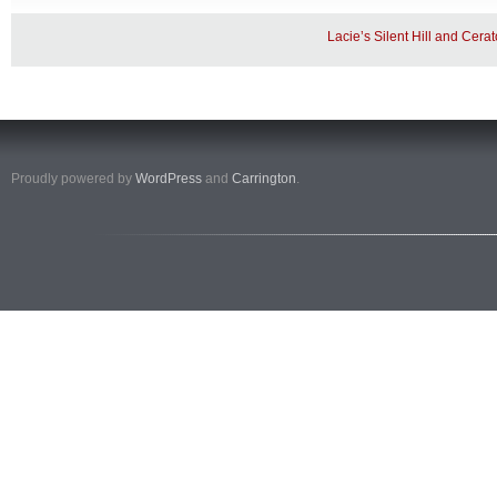
Lacie’s Silent Hill and Cera
Proudly powered by
WordPress
and
Carrington
.