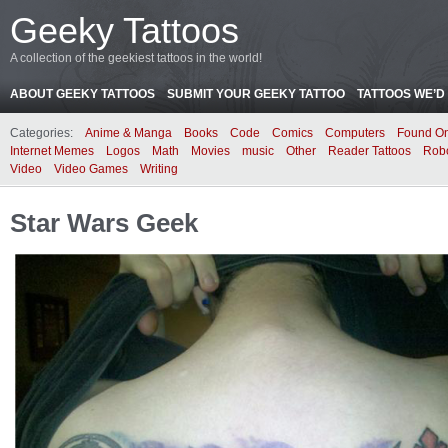
Geeky Tattoos
A collection of the geekiest tattoos in the world!
ABOUT GEEKY TATTOOS
SUBMIT YOUR GEEKY TATTOO
TATTOOS WE’D 
Categories:
Anime & Manga
Books
Code
Comics
Computers
Found On
Internet Memes
Logos
Math
Movies
music
Other
Reader Tattoos
Rob
Video
Video Games
Writing
Star Wars Geek