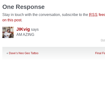
One Response
Stay in touch with the conversation, subscribe to the
fee
RSS
on this post
.
JIKvig
says
AM AZING
Oct
«
Dave’s Neo Geo Tattoo
Final Fa