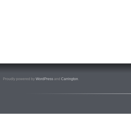
Proudly powered by
WordPress
and
Carrington
.