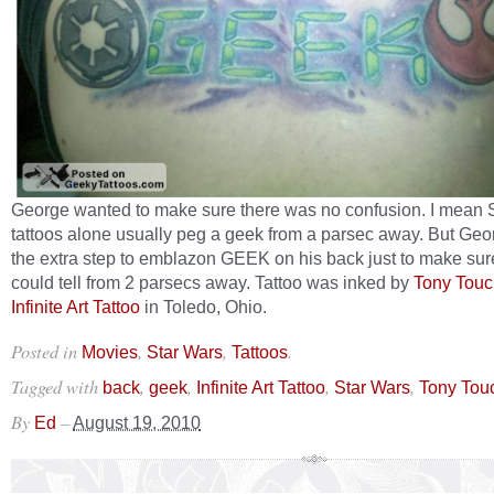
George wanted to make sure there was no confusion. I mean 
tattoos alone usually peg a geek from a parsec away. But Geo
the extra step to emblazon GEEK on his back just to make sur
could tell from 2 parsecs away. Tattoo was inked by
Tony Touc
Infinite Art Tattoo
in Toledo, Ohio.
Posted in
,
,
.
Movies
Star Wars
Tattoos
Tagged with
,
,
,
,
back
geek
Infinite Art Tattoo
Star Wars
Tony Tou
By
–
Ed
August 19, 2010