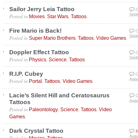
Sailor Jerry Leia Tattoo
C
Posted in
,
,
.
Sept
Movies
Star Wars
Tattoos
Fire Mario is Back!
C
Posted in
,
,
.
Sept
Super Mario Brothers
Tattoos
Video Games
Doppler Effect Tattoo
C
Posted in
,
,
.
Sept
Physics
Science
Tattoos
R.I.P. Cubey
C
Posted in
,
,
.
Augu
Portal
Tattoos
Video Games
Lacie’s Silent Hill and Ceratosaurus
C
Tattoos
Augu
Posted in
,
,
,
Paleontology
Science
Tattoos
Video
.
Games
Dark Crystal Tattoo
3
Posted in
,
.
Augu