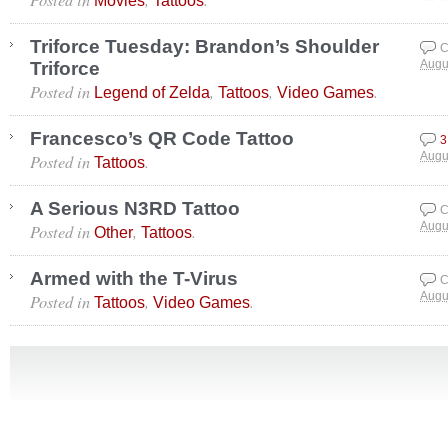
Movies
Tattoos
Triforce Tuesday: Brandon’s Shoulder
C
Triforce
Augu
Posted in
,
,
.
Legend of Zelda
Tattoos
Video Games
Francesco’s QR Code Tattoo
3
Posted in
.
Augu
Tattoos
A Serious N3RD Tattoo
C
Posted in
,
.
Augu
Other
Tattoos
Armed with the T-Virus
C
Posted in
,
.
Augu
Tattoos
Video Games