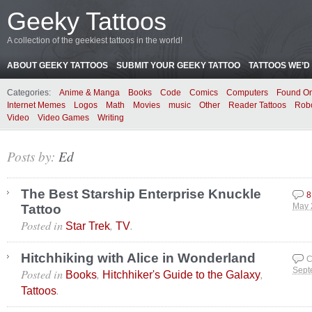
Geeky Tattoos
A collection of the geekiest tattoos in the world!
ABOUT GEEKY TATTOOS
SUBMIT YOUR GEEKY TATTOO
TATTOOS WE’D 
Categories:
Anime & Manga
Books
Code
Comics
Computers
Found On
Internet Memes
Logos
Math
Movies
music
Other
Reader Tattoos
Rob
Video
Video Games
Writing
Posts by:
Ed
The Best Starship Enterprise Knuckle
8
Tattoo
May 
Posted in
,
.
Star Trek
TV
Hitchhiking with Alice in Wonderland
C
Posted in
,
,
Sept
Books
Hitchhiker's Guide to the Galaxy
.
Tattoos