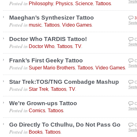
Posted in
,
,
,
.
Sept
Philosophy
Physics
Science
Tattoos
Maeghan’s Synthesizer Tattoo
3
Posted in
,
,
.
Sept
music
Tattoos
Video Games
Doctor Who TARDIS Tattoo!
C
Posted in
,
,
.
Sept
Doctor Who
Tattoos
TV
Frank’s First Geeky Tattoo
C
Posted in
,
,
.
Sept
Super Mario Brothers
Tattoos
Video Games
Star Trek:TOS/TNG Combadge Mashup
C
Posted in
,
,
.
Sept
Star Trek
Tattoos
TV
We’re Grown-ups Tattoo
C
Posted in
,
.
Sept
Comics
Tattoos
Go Directly To Cthulhu, Do Not Pass Go
C
Posted in
,
.
Sept
Books
Tattoos