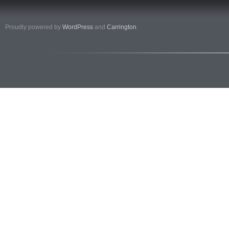
Proudly powered by
WordPress
and
Carrington
.