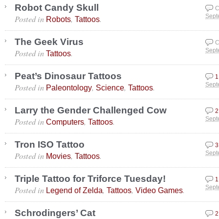
Robot Candy Skull
C
Posted in
,
.
Sept
Robots
Tattoos
The Geek Virus
C
Posted in
.
Sept
Tattoos
Peat’s Dinosaur Tattoos
1
Posted in
,
,
.
Sept
Paleontology
Science
Tattoos
Larry the Gender Challenged Cow
2
Posted in
,
.
Sept
Computers
Tattoos
Tron ISO Tattoo
3
Posted in
,
.
Sept
Movies
Tattoos
Triple Tattoo for Triforce Tuesday!
1
Posted in
,
,
.
Sept
Legend of Zelda
Tattoos
Video Games
Schrodingers’ Cat
2