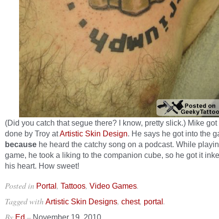
(Did you catch that segue there? I know, pretty slick.) Mike got 
done by Troy at
Artistic Skin Design
. He says he got into the 
because
he heard the catchy song on a podcast. While playin
game, he took a liking to the companion cube, so he got it in
his heart. How sweet!
Posted in
,
,
.
Portal
Tattoos
Video Games
Tagged with
,
,
.
Artistic Skin Designs
chest
portal
By
–
Ed
November 19, 2010