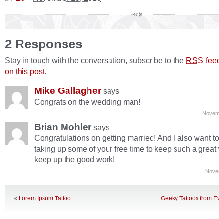
2 Responses
Stay in touch with the conversation, subscribe to the
fee
RSS
on this post
.
Mike Gallagher
says
Congrats on the wedding man!
Novemb
Brian Mohler
says
Congratulations on getting married! And I also want to
taking up some of your free time to keep such a great
keep up the good work!
Nove
«
Lorem Ipsum Tattoo
Geeky Tattoos from Ev