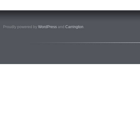
Proudly powered by
WordPress
and
Carrington
.