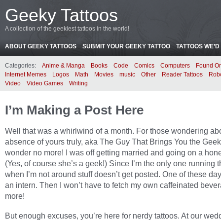
Geeky Tattoos
A collection of the geekiest tattoos in the world!
ABOUT GEEKY TATTOOS
SUBMIT YOUR GEEKY TATTOO
TATTOOS WE’D 
Categories:
Anime & Manga
Books
Code
Comics
Computers
Found On
Internet Memes
Logos
Math
Movies
music
Other
Reader Tattoos
Rob
Video
Video Games
Writing
I’m Making a Post Here
Well that was a whirlwind of a month. For those wondering ab
absence of yours truly, aka The Guy That Brings You the Geek
wonder no more! I was off getting married and going on a ho
(Yes, of course she’s a geek!) Since I’m the only one running t
when I’m not around stuff doesn’t get posted. One of these days 
an intern. Then I won’t have to fetch my own caffeinated beve
more!
But enough excuses, you’re here for nerdy tattoos. At our wed