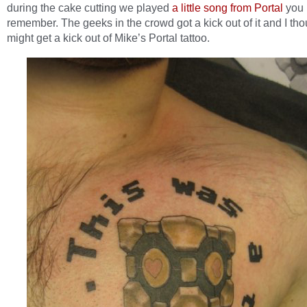
during the cake cutting we played
a little song from Portal
you 
remember. The geeks in the crowd got a kick out of it and I th
might get a kick out of Mike’s Portal tattoo.