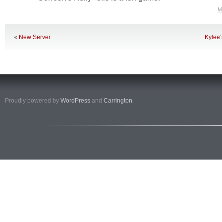
M
«
New Server
Kylee
Proudly powered by
WordPress
and
Carrington
.