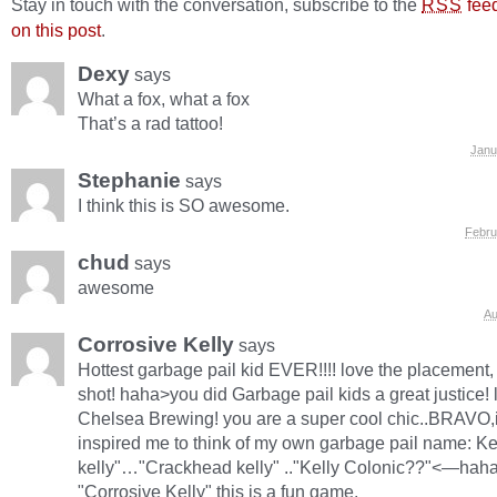
Stay in touch with the conversation, subscribe to the
fee
RSS
on this post
.
Dexy
says
What a fox, what a fox
That’s a rad tattoo!
Janu
Stephanie
says
I think this is SO awesome.
Febru
chud
says
awesome
Au
Corrosive Kelly
says
Hottest garbage pail kid EVER!!!! love the placement,
shot! haha>you did Garbage pail kids a great justice! l
Chelsea Brewing! you are a super cool chic..BRAVO,
inspired me to think of my own garbage pail name: Ke
kelly"…"Crackhead kelly" .."Kelly Colonic??"<—hah
"Corrosive Kelly" this is a fun game.