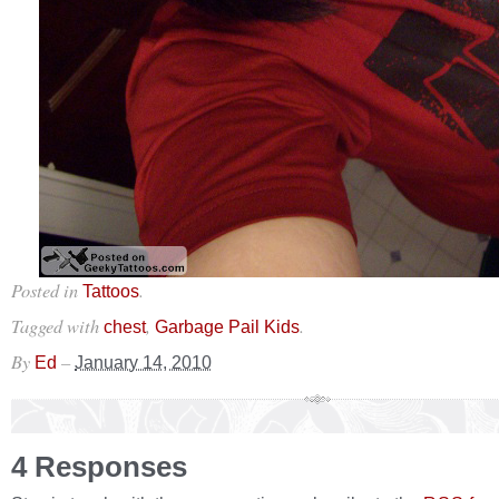
Posted in
.
Tattoos
Tagged with
,
.
chest
Garbage Pail Kids
By
–
Ed
January 14, 2010
4 Responses