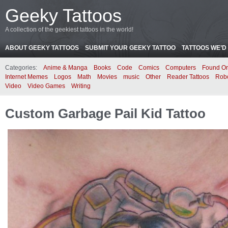
Geeky Tattoos
A collection of the geekiest tattoos in the world!
ABOUT GEEKY TATTOOS
SUBMIT YOUR GEEKY TATTOO
TATTOOS WE’D 
Categories:
Anime & Manga
Books
Code
Comics
Computers
Found On
Internet Memes
Logos
Math
Movies
music
Other
Reader Tattoos
Rob
Video
Video Games
Writing
Custom Garbage Pail Kid Tattoo