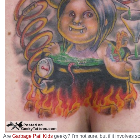
Are
Garbage Pail Kids
geeky? I’m not sure, but if it involves s