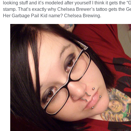
looking stuff and it’s modeled after yourself I think it gets the 
stamp. That’s exactly why Chelsea Brewer’s tattoo gets the G
Her Garbage Pail Kid name? Chelsea Brewing.