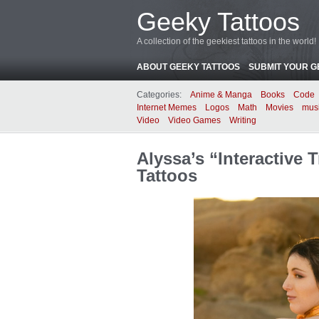
Geeky Tattoos
A collection of the geekiest tattoos in the world!
ABOUT GEEKY TATTOOS
SUBMIT YOUR G
Categories:
Anime & Manga
Books
Code
Internet Memes
Logos
Math
Movies
mus
Video
Video Games
Writing
Alyssa’s “Interactive
Tattoos