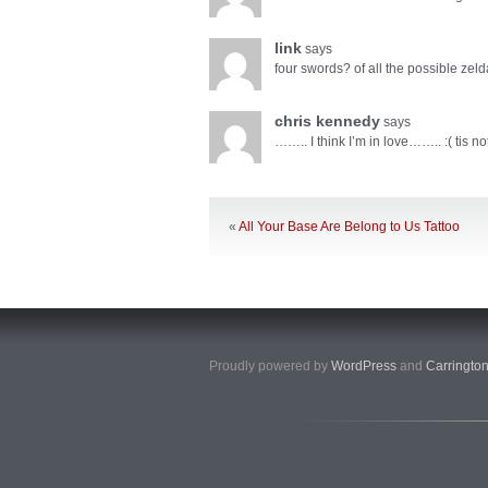
link
says
four swords? of all the possible zeldas
chris kennedy
says
…….. I think I’m in love…….. :( tis not
«
All Your Base Are Belong to Us Tattoo
Proudly powered by
WordPress
and
Carringto