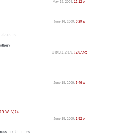
May 18, 2009,
12:12 pm
June 16, 2009,
3:29 am
he buttons.
 other?
June 17, 2009,
12:07 pm
June 18, 2009,
6:46 am
CRR-WlLVj74
June 18, 2009,
1:52 pm
cross the shoulders…