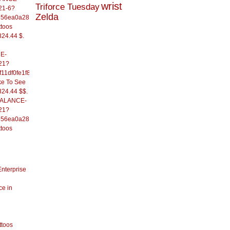
wrist
Triforce Tuesday
21-6?
Zelda
556ea0a286d93fb37244&
ttoos
824.44 $.
E-
21?
11df0fe1f82d09b636e&
ke To See
824.44 $$.
/BALANCE-
21?
556ea0a286d93fb37244&
ttoos
Enterprise
ce in
ttoos