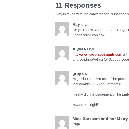
11 Responses
Stay in touch with the conversation, subscribe 
Ray
says
Do you know where on BlankLogo the
uncensored copies? :)
Alyssa
says
http://www.cosplaydeviants.com
;) I
and Daphne/Velma (of Scooby Doo) s
grey
says
*sigh* too creative use of the poste
that avoids 2257 requirements?
I really dig the placement of the pinba
*swoon* is right!
Miss Sarcasm and her Merry
/sigh