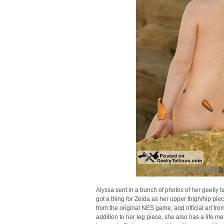
Alyssa sent in a bunch of photos of her geeky t
got a thing for Zelda as her upper thigh/hip piec
from the original NES game, and official art fr
addition to her leg piece, she also has a life me