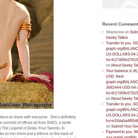
Recent Commen
Shanecow
on
Subm
Geeky Tattoo
Transfer to you. S
graph.org/BALANC
US-DOLLARS-04-
hs=fc17d09c0781
on
About Geeky Ta
Your balance is 36
USD. Next
graph.org/BALANC
3682444-USD-04-
hs=fc17d09c0781
on
About Geeky Ta
Transfer to you. G
graph.org/BALANC
US-DOLLARS-04-
attoos to share with everyone. She’s definitely
hs=e33da0a4f95d
e consists of official art from SNES, a sprite
on
Submit Your Ge
om The Legend of Zelda: Four Swords. In
Payment to you. W
ter on her chest and a triforce on the back of
>>> graph.org/BA