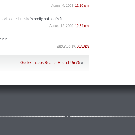
August 4, 2009,
12:18 pm
 oh dear. but she's pretty hot so it's fine.
August 12, 2009,
12:54 pm
 fair
April 2, 2010,
3:00 am
Geeky Tattoos Reader Round-Up #5
»
n
.