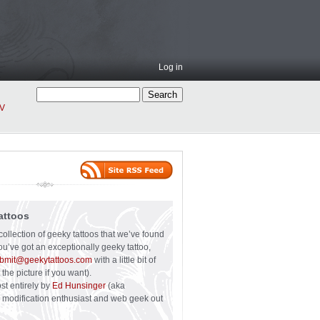
Log in
V
attoos
collection of geeky tattoos that we’ve found
you’ve got an exceptionally geeky tattoo,
bmit@geekytattoos.com
with a little bit of
 the picture if you want).
ost entirely by
Ed Hunsinger
(aka
y modification enthusiast and web geek out