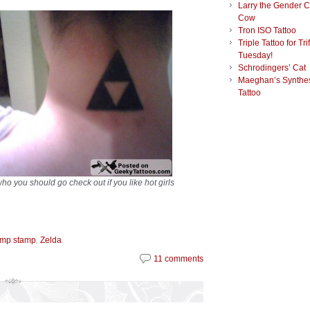
Larry the Gender 
Cow
Tron ISO Tattoo
Triple Tattoo for Tri
Tuesday!
Schrodingers’ Cat
Maeghan’s Synthes
Tattoo
who you should go check out if you like hot girls
,
.
amp stamp
Zelda
11 comments