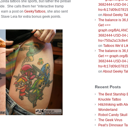
Zelda tattoos she sports, but rather the pinball
3682444-USD-04-
ide. She calls them her “interactive tramp
hs=fc17d09c0781
o earn a post on
GeekyTattoos
, she also sent
on
About Geeky Ta
 Slave Leia for extra bonus geek points.
The balance is 36,
Get =>>
graph.org/BALANC
3682444-USD-04-
hs=750a2a13c8e4f
on
Tattoos We’d Li
The balance is 36,
Get >> graph.org
3682444-USD-04-
hs=fc17d09c0781
on
About Geeky Ta
Recent Posts
The Best Starship 
Knuckle Tattoo
Hitchhiking with Ali
Wonderland
Robot Candy Skull
The Geek Virus
Peat’s Dinosaur Ta