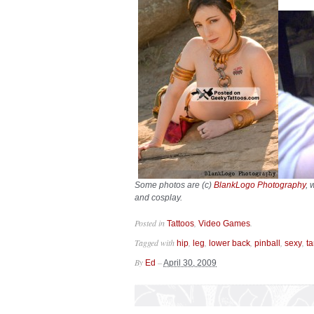
Some photos are (c)
BlankLogo Photography
, 
and cosplay.
Posted in
,
.
Tattoos
Video Games
Tagged with
,
,
,
,
,
hip
leg
lower back
pinball
sexy
t
By
–
Ed
April 30, 2009