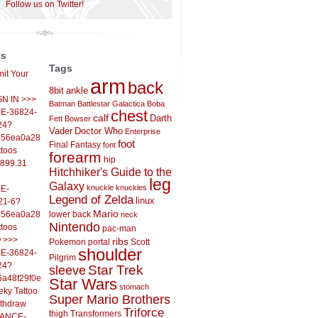
Follow us on Twitter!
ts
Tags
it Your
arm
back
8bit
ankle
IGN IN >>>
Batman
Battlestar Galactica
Boba
E-36824-
chest
calf
Darth
Fett
Bowser
24?
Vader
Doctor Who
Enterprise
556ea0a286d93fb37244&
foot
Final Fantasy
font
ttoos
forearm
hip
,899.31
Hitchhiker's Guide to the
leg
Galaxy
knuckle
knuckles
E-
Legend of Zelda
linux
21-6?
Mario
556ea0a286d93fb37244&
lower back
neck
Nintendo
ttoos
pac-man
O >>>
ribs
Pokemon
portal
Scott
shoulder
E-36824-
Pilgrim
24?
sleeve
Star Trek
6a48f29f0ed4d7c09f99&
Star Wars
stomach
eky Tattoo
Super Mario Brothers
ithdraw
Triforce
thigh
Transformers
LANCE-