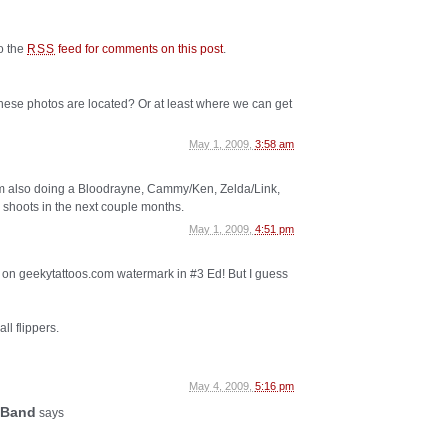
to the
feed for comments on this post
.
RSS
se photos are located? Or at least where we can get
May 1, 2009,
3:58 am
’m also doing a Bloodrayne, Cammy/Ken, Zelda/Link,
hoots in the next couple months.
May 1, 2009,
4:51 pm
d on geekytattoos.com watermark in #3 Ed! But I guess
ll flippers.
May 4, 2009,
5:16 pm
 Band
says