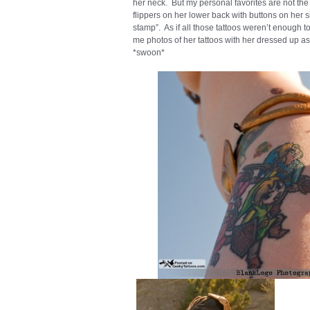
her neck. But my personal favorites are not the 
flippers on her lower back with buttons on her s
stamp”. As if all those tattoos weren’t enough t
me photos of her tattoos with her dressed up as
*swoon*