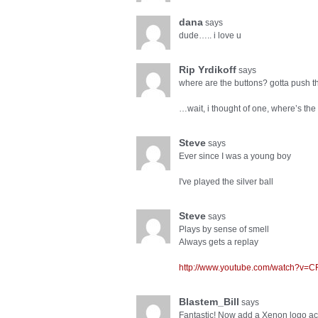
dana
says
dude….. i love u
Rip Yrdikoff
says
where are the buttons? gotta push t
…wait, i thought of one, where’s the
Steve
says
Ever since I was a young boy
I've played the silver ball
Steve
says
Plays by sense of smell
Always gets a replay
http://www.youtube.com/watch?v=
Blastem_Bill
says
Fantastic! Now add a Xenon logo a