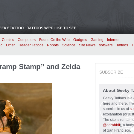
EEKY TATTOO
TATTOOS WE’D LIKE TO SEE
Comics
Computers
Found On the Web
Gadgets
Gaming
Internet
ic
Other
Reader Tattoos
Robots
Science
Site News
software
Tattoos
T
 Tramp Stamp” and Zelda
SUBSCRIBE
About Geeky T
Geeky Tattoos is a 
here and there. If 
submit it to us at
su
explanation (or just
The site is run alm
@edrabbit
), a bod
of San Francisco.