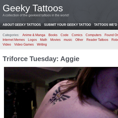
Geeky Tattoos
A collection of the geekiest tattoos in the world!
ABOUT GEEKY TATTOOS
SUBMIT YOUR GEEKY TATTOO
TATTOOS WE’D 
Categories:
Anime & Manga
Books
Code
Comics
Computers
Found On
Internet Memes
Logos
Math
Movies
music
Other
Reader Tattoos
Rob
Video
Video Games
Writing
Triforce Tuesday: Aggie