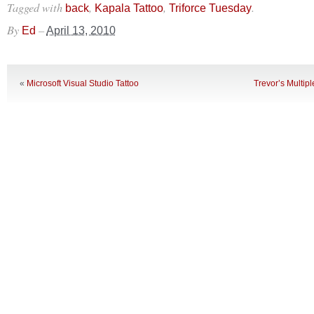
Tagged with
,
,
.
back
Kapala Tattoo
Triforce Tuesday
By
–
Ed
April 13, 2010
«
Microsoft Visual Studio Tattoo
Trevor’s Multip