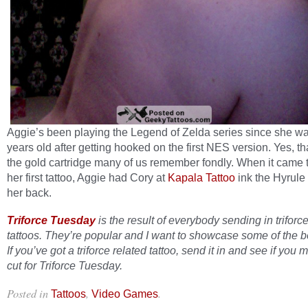
Aggie’s been playing the Legend of Zelda series since she wa
years old after getting hooked on the first NES version. Yes, tha
the gold cartridge many of us remember fondly. When it came t
her first tattoo, Aggie had Cory at
Kapala Tattoo
ink the Hyrule
her back.
Triforce Tuesday
is the result of everybody sending in triforc
tattoos. They’re popular and I want to showcase some of the b
If you’ve got a triforce related tattoo, send it in and see if you 
cut for Triforce Tuesday.
Posted in
,
.
Tattoos
Video Games