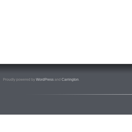
Proudly powered by
WordPress
and
Carrington
.