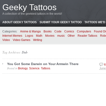
Geeky Tattoos
A collection of the geekiest tattoos in the world!
ABOUT GEEKY TATTOOS
SUBMIT YOUR GEEKY TATTOO
TATTOOS WE’D 
Categories:
Anime & Manga
Books
Code
Comics
Computers
Found On
Internet Memes
Logos
Math
Movies
music
Other
Reader Tattoos
Rob
Video
Video Games
Writing
Tag Archives:
Dub
You Got Some Darwin on Your Armwin There
6
Posted in
,
,
.
Biology
Science
Tattoos
June