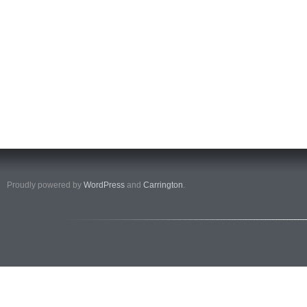
Proudly powered by
WordPress
and
Carrington
.