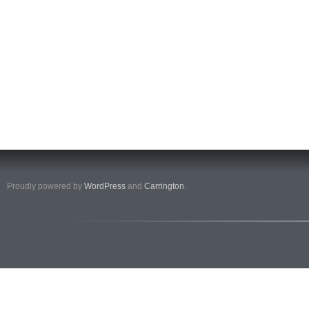
Proudly powered by
WordPress
and
Carrington
.