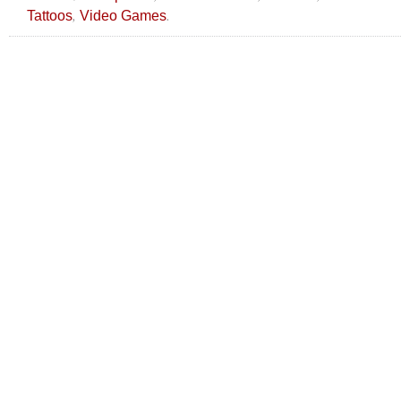
,
.
Tattoos
Video Games