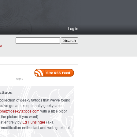
Log in
V
attoos
collection of geeky tattoos that we’ve found
you’ve got an exceptionally geeky tattoo,
bmit@geekytattoos.com
with a little bit of
 the picture if you want).
ost entirely by
Ed Hunsinger
(aka
y modification enthusiast and web geek out