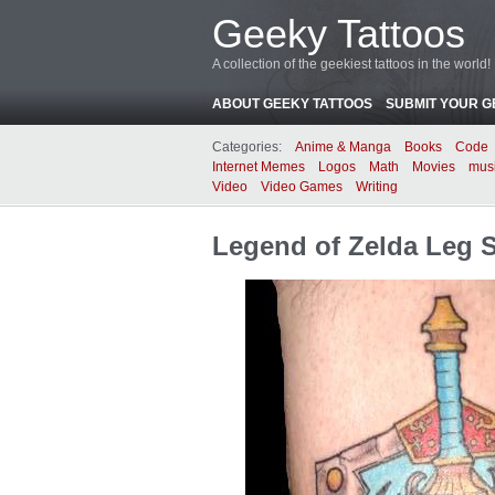
Geeky Tattoos
A collection of the geekiest tattoos in the world!
ABOUT GEEKY TATTOOS
SUBMIT YOUR G
Categories:
Anime & Manga
Books
Code
Internet Memes
Logos
Math
Movies
mus
Video
Video Games
Writing
Legend of Zelda Leg 