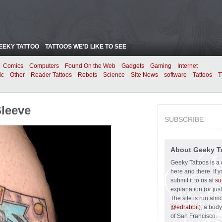
EEKY TATTOO
TATTOOS WE’D LIKE TO SEE
Comics
Computers
Found On the Web
Gadgets
Gaming
Internet
ic
Other
Reader Tattoos
Robots
Science
Site News
software
Tattoos
T
Sleeve
SUBSCRIBE
About Geeky T
Geeky Tattoos is a 
here and there. If 
submit it to us at
su
explanation (or just
The site is run alm
@edrabbit
), a bod
of San Francisco.