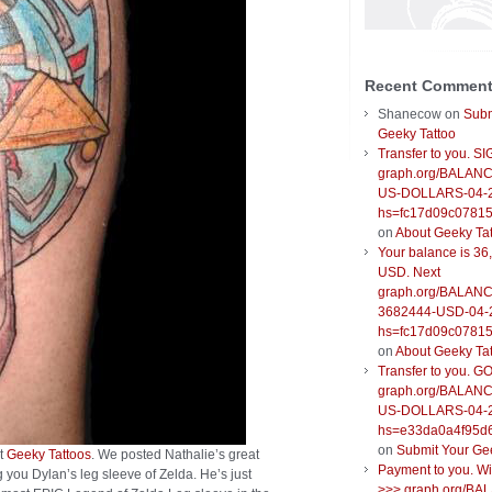
Recent Commen
Shanecow
on
Subm
Geeky Tattoo
Transfer to you. S
graph.org/BALANC
US-DOLLARS-04-
hs=fc17d09c0781
on
About Geeky Ta
Your balance is 36
USD. Next
graph.org/BALANC
3682444-USD-04-
hs=fc17d09c0781
on
About Geeky Ta
Transfer to you. G
graph.org/BALANC
US-DOLLARS-04-
hs=e33da0a4f95d
on
Submit Your Ge
at
Geeky Tattoos
. We posted Nathalie’s great
Payment to you. W
 you Dylan’s leg sleeve of Zelda. He’s just
>>> graph.org/BA