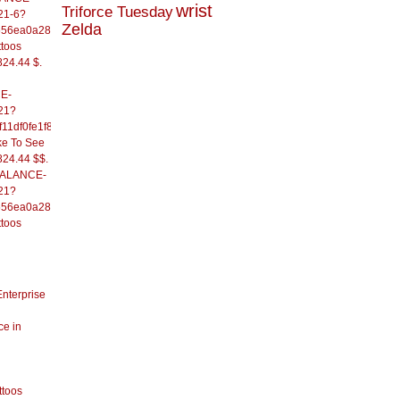
wrist
Triforce Tuesday
21-6?
Zelda
556ea0a286d93fb37244&
ttoos
824.44 $.
E-
21?
11df0fe1f82d09b636e&
ke To See
824.44 $$.
/BALANCE-
21?
556ea0a286d93fb37244&
ttoos
Enterprise
ce in
ttoos