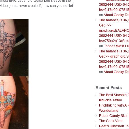
the most EPIC Legend of Zelda Leg sleeve in the
3682444-USD-04-
est video games ever created”, how can you not let
hs=fc17d09c0781
on
About Geeky Ta
The balance is 36,
Get =>>
graph.org/BALANC
3682444-USD-04-
hs=750a2a13c8e4f
on
Tattoos We’d Li
The balance is 36,
Get >> graph.org
3682444-USD-04-
hs=fc17d09c0781
on
About Geeky Ta
Recent Posts
The Best Starship 
Knuckle Tattoo
Hitchhiking with Ali
Wonderland
Robot Candy Skull
The Geek Virus
Peat’s Dinosaur Ta