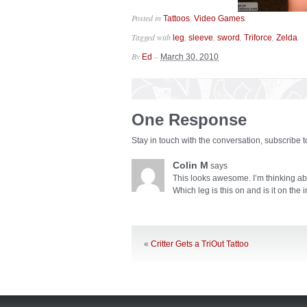
Posted in
,
.
Tattoos
Video Games
Tagged with
,
,
,
,
.
leg
sleeve
sword
Triforce
Zelda
By
–
Ed
March 30, 2010
One Response
Stay in touch with the conversation, subscribe 
Colin M
says
This looks awesome. I’m thinking abo
Which leg is this on and is it on the 
«
Critter Gets a TriOut Tattoo