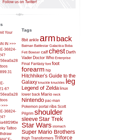
Follow us on Twitter!
ts
Tags
it Your
arm
back
8bit
ankle
IGN IN >>>
Batman
Battlestar Galactica
Boba
E-36824-
chest
calf
Darth
Fett
Bowser
24?
Vader
Doctor Who
Enterprise
556ea0a286d93fb37244&
foot
Final Fantasy
font
ttoos
forearm
hip
,899.31
Hitchhiker's Guide to the
leg
Galaxy
knuckle
knuckles
E-
Legend of Zelda
linux
21-6?
Mario
556ea0a286d93fb37244&
lower back
neck
Nintendo
ttoos
pac-man
O >>>
ribs
Pokemon
portal
Scott
shoulder
E-36824-
Pilgrim
24?
sleeve
Star Trek
6a48f29f0ed4d7c09f99&
Star Wars
stomach
eky Tattoo
Super Mario Brothers
ithdraw
Triforce
thigh
Transformers
LANCE-