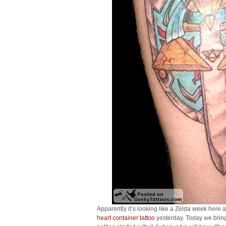
Apparently it’s looking like a Zelda week here 
heart container tattoo
yesterday. Today we bring