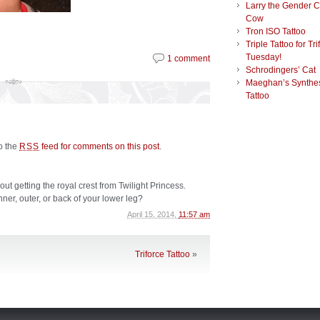
Larry the Gender 
Cow
Tron ISO Tattoo
Triple Tattoo for Tri
Tuesday!
1 comment
Schrodingers’ Cat
Maeghan’s Synthes
Tattoo
to the
feed for comments on this post
.
RSS
ut getting the royal crest from Twilight Princess.
inner, outer, or back of your lower leg?
April 15, 2014,
11:57 am
Triforce Tattoo
»