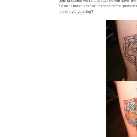
getting started with it, but says he will have “
future.” I mean after all it is “one of the great
it take over your leg?