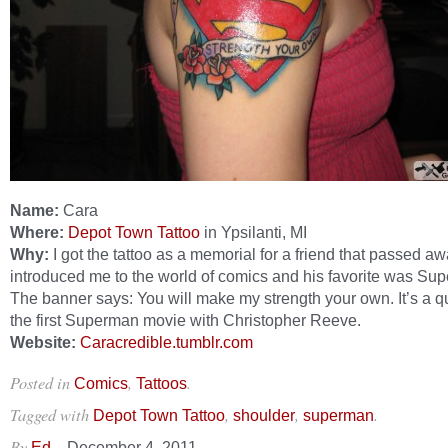
Name:
Cara
Where:
Depot Town Tattoo
in Ypsilanti, MI
Why:
I got the tattoo as a memorial for a friend that passed a
introduced me to the world of comics and his favorite was Su
The banner says: You will make my strength your own. It’s a q
the first Superman movie with Christopher Reeve.
Website:
Caracredible.tumblr.com
Posted in
,
.
Comics
Tattoos
Tagged with
,
,
.
Depot Town Tattoo
shoulder
superman
By
–
Ed
December 4, 2011