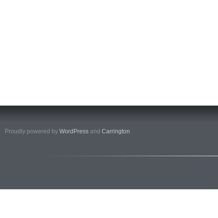
Proudly powered by
WordPress
and
Carrington
.