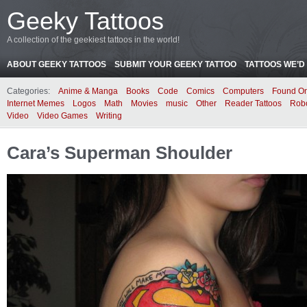
Geeky Tattoos
A collection of the geekiest tattoos in the world!
ABOUT GEEKY TATTOOS
SUBMIT YOUR GEEKY TATTOO
TATTOOS WE’D 
Categories:
Anime & Manga
Books
Code
Comics
Computers
Found On
Internet Memes
Logos
Math
Movies
music
Other
Reader Tattoos
Rob
Video
Video Games
Writing
Cara’s Superman Shoulder