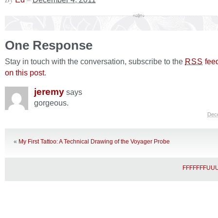
One Response
Stay in touch with the conversation, subscribe to the
fee
RSS
on this post
.
jeremy
says
gorgeous.
Dec
«
My First Tattoo: A Technical Drawing of the Voyager Probe
FFFFFFFU