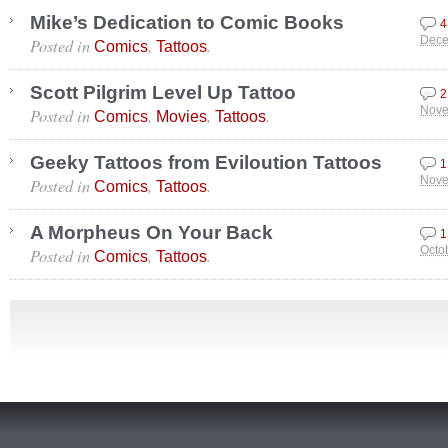
Mike’s Dedication to Comic Books
4
Posted in
,
.
Dece
Comics
Tattoos
Scott Pilgrim Level Up Tattoo
2
Posted in
,
,
.
Nove
Comics
Movies
Tattoos
Geeky Tattoos from Eviloution Tattoos
1
Posted in
,
.
Nove
Comics
Tattoos
A Morpheus On Your Back
1
Posted in
,
.
Octo
Comics
Tattoos