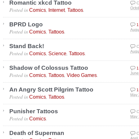
Romantic xkcd Tattoo
C
Posted in
,
,
.
Octo
Comics
Internet
Tattoos
BPRD Logo
1
Posted in
,
.
Augu
Comics
Tattoos
Stand Back!
C
Posted in
,
,
.
Augu
Comics
Science
Tattoos
Shadow of Colossus Tattoo
1
Posted in
,
,
.
June
Comics
Tattoos
Video Games
An Angry Scott Pilgrim Tattoo
1
Posted in
,
.
May 
Comics
Tattoos
Punisher Tattoos
C
Posted in
.
May 
Comics
Death of Superman
C
April