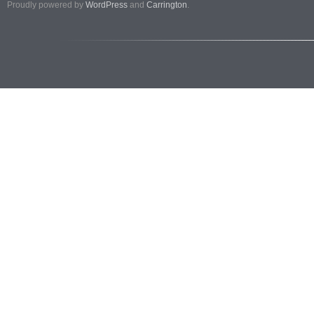
Proudly powered by
WordPress
and
Carrington
.