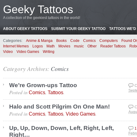
Geeky Tattoos
A collection of the geekiest tattoos in the world!
ABOUT GEEKY TATTOOS
SUBMIT YOUR GEEKY TATTOO
TATTOOS WE’D 
Categories:
Anime & Manga
Books
Code
Comics
Computers
Found On
Internet Memes
Logos
Math
Movies
music
Other
Reader Tattoos
Rob
Video
Video Games
Writing
Category Archives:
Comics
We’re Grown-ups Tattoo
C
Posted in
,
.
Sept
Comics
Tattoos
Halo and Scott Pilgrim On One Man!
C
Posted in
,
,
.
Augu
Comics
Tattoos
Video Games
Up, Up, Down, Down, Left, Right, Left,
1
Right…
Febr