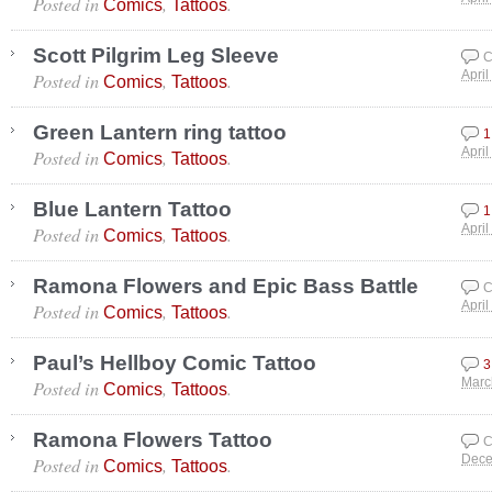
Posted in
,
.
Comics
Tattoos
Scott Pilgrim Leg Sleeve
C
Posted in
,
.
April
Comics
Tattoos
Green Lantern ring tattoo
1
Posted in
,
.
April
Comics
Tattoos
Blue Lantern Tattoo
1
Posted in
,
.
April
Comics
Tattoos
Ramona Flowers and Epic Bass Battle
C
Posted in
,
.
April
Comics
Tattoos
Paul’s Hellboy Comic Tattoo
3
Posted in
,
.
Marc
Comics
Tattoos
Ramona Flowers Tattoo
C
Posted in
,
.
Dece
Comics
Tattoos