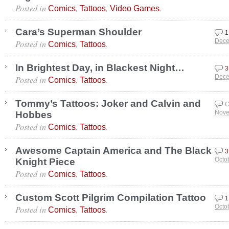
Posted in
,
,
.
Comics
Tattoos
Video Games
Cara’s Superman Shoulder
1
Posted in
,
.
Dece
Comics
Tattoos
In Brightest Day, in Blackest Night…
3
Posted in
,
.
Dece
Comics
Tattoos
Tommy’s Tattoos: Joker and Calvin and
C
Hobbes
Nove
Posted in
,
.
Comics
Tattoos
Awesome Captain America and The Black
3
Knight Piece
Octo
Posted in
,
.
Comics
Tattoos
Custom Scott Pilgrim Compilation Tattoo
1
Posted in
,
.
Octo
Comics
Tattoos