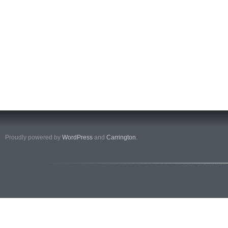
Proudly powered by
WordPress
and
Carrington
.