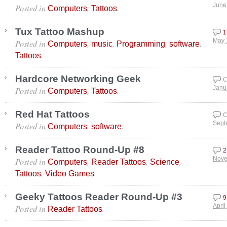
Posted in
,
.
June
Computers
Tattoos
Tux Tattoo Mashup
1
Posted in
,
,
,
,
May 
Computers
music
Programming
software
.
Tattoos
Hardcore Networking Geek
C
Posted in
,
.
Janu
Computers
Tattoos
Red Hat Tattoos
C
Posted in
,
.
Sept
Computers
software
Reader Tattoo Round-Up #8
2
Posted in
,
,
,
Nove
Computers
Reader Tattoos
Science
,
.
Tattoos
Video Games
Geeky Tattoos Reader Round-Up #3
9
Posted in
.
April
Reader Tattoos