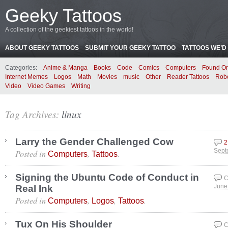
Geeky Tattoos
A collection of the geekiest tattoos in the world!
ABOUT GEEKY TATTOOS
SUBMIT YOUR GEEKY TATTOO
TATTOOS WE’D 
Categories:
Anime & Manga
Books
Code
Comics
Computers
Found On
Internet Memes
Logos
Math
Movies
music
Other
Reader Tattoos
Rob
Video
Video Games
Writing
Tag Archives:
linux
Larry the Gender Challenged Cow
2
Posted in
,
.
Sept
Computers
Tattoos
Signing the Ubuntu Code of Conduct in
C
Real Ink
June
Posted in
,
,
.
Computers
Logos
Tattoos
Tux On His Shoulder
C