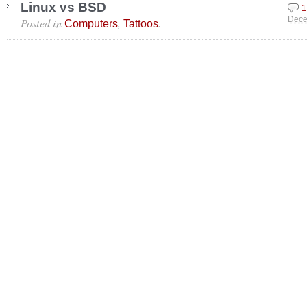
Linux vs BSD
1
Posted in
,
.
Dece
Computers
Tattoos