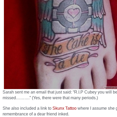
Sarah sent me an email that just said: “R.I.P Cubey you will b
missed……….” (Yes, there were that many periods.)
She also included a link to
Skunx Tattoo
where I assume she g
remembrance of a dear friend inked.