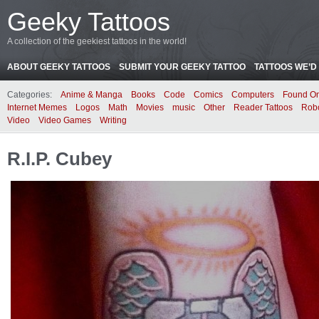
Geeky Tattoos
A collection of the geekiest tattoos in the world!
ABOUT GEEKY TATTOOS
SUBMIT YOUR GEEKY TATTOO
TATTOOS WE’D 
Categories:
Anime & Manga
Books
Code
Comics
Computers
Found On
Internet Memes
Logos
Math
Movies
music
Other
Reader Tattoos
Rob
Video
Video Games
Writing
R.I.P. Cubey