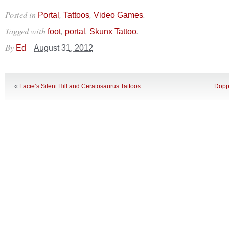
Posted in
,
,
.
Portal
Tattoos
Video Games
Tagged with
,
,
.
foot
portal
Skunx Tattoo
By
–
Ed
August 31, 2012
«
Lacie’s Silent Hill and Ceratosaurus Tattoos
Doppl