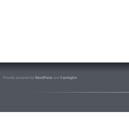
Proudly powered by
WordPress
and
Carrington
.