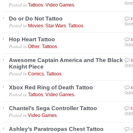
Posted in
,
.
Nove
Tattoos
Video Games
Do or Do Not Tattoo
2
Posted in
,
,
.
Nove
Movies
Star Wars
Tattoos
Hop Heart Tattoo
3
Posted in
,
.
Octo
Other
Tattoos
Awesome Captain America and The Black
3
Knight Piece
Octo
Posted in
,
.
Comics
Tattoos
Xbox Red Ring of Death Tattoo
4
Posted in
,
.
Octo
Tattoos
Video Games
Chantel’s Sega Controller Tattoo
5
Posted in
.
Octo
Video Games
Ashley’s Paratroopas Chest Tattoo
C