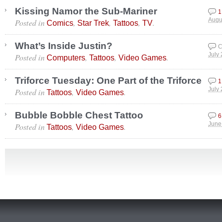
Kissing Namor the Sub-Mariner
1
Posted in
,
,
,
.
Augu
Comics
Star Trek
Tattoos
TV
What’s Inside Justin?
C
Posted in
,
,
.
July
Computers
Tattoos
Video Games
Triforce Tuesday: One Part of the Triforce
1
Posted in
,
.
July
Tattoos
Video Games
Bubble Bobble Chest Tattoo
6
Posted in
,
.
June
Tattoos
Video Games