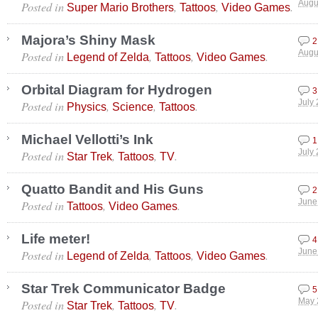
Posted in
,
,
.
Augu
Super Mario Brothers
Tattoos
Video Games
Majora’s Shiny Mask
2
Posted in
,
,
.
Augu
Legend of Zelda
Tattoos
Video Games
Orbital Diagram for Hydrogen
3
Posted in
,
,
.
July 
Physics
Science
Tattoos
Michael Vellotti’s Ink
1
Posted in
,
,
.
July 
Star Trek
Tattoos
TV
Quatto Bandit and His Guns
2
Posted in
,
.
June
Tattoos
Video Games
Life meter!
4
Posted in
,
,
.
June
Legend of Zelda
Tattoos
Video Games
Star Trek Communicator Badge
5
Posted in
,
,
.
May 
Star Trek
Tattoos
TV