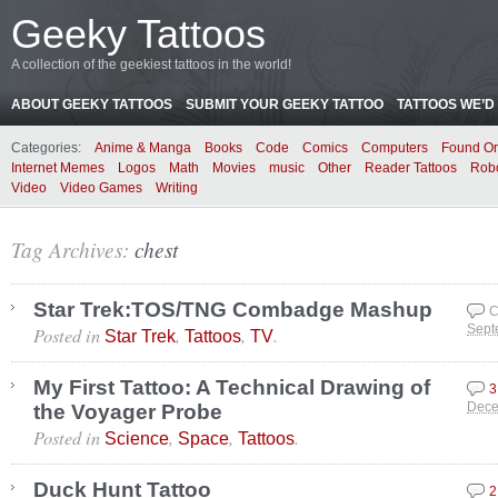
Geeky Tattoos
A collection of the geekiest tattoos in the world!
ABOUT GEEKY TATTOOS
SUBMIT YOUR GEEKY TATTOO
TATTOOS WE’D 
Categories:
Anime & Manga
Books
Code
Comics
Computers
Found On
Internet Memes
Logos
Math
Movies
music
Other
Reader Tattoos
Rob
Video
Video Games
Writing
Tag Archives:
chest
Star Trek:TOS/TNG Combadge Mashup
C
Posted in
,
,
.
Sept
Star Trek
Tattoos
TV
My First Tattoo: A Technical Drawing of
3
the Voyager Probe
Dece
Posted in
,
,
.
Science
Space
Tattoos
Duck Hunt Tattoo
2