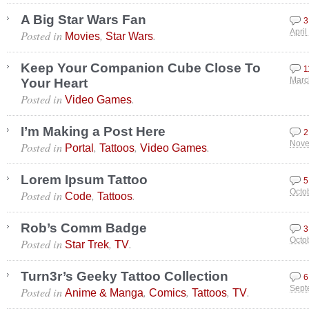
A Big Star Wars Fan
3
Posted in
,
.
April
Movies
Star Wars
Keep Your Companion Cube Close To
1
Your Heart
Marc
Posted in
.
Video Games
I’m Making a Post Here
2
Posted in
,
,
.
Nove
Portal
Tattoos
Video Games
Lorem Ipsum Tattoo
5
Posted in
,
.
Octo
Code
Tattoos
Rob’s Comm Badge
3
Posted in
,
.
Octo
Star Trek
TV
Turn3r’s Geeky Tattoo Collection
6
Posted in
,
,
,
.
Sept
Anime & Manga
Comics
Tattoos
TV