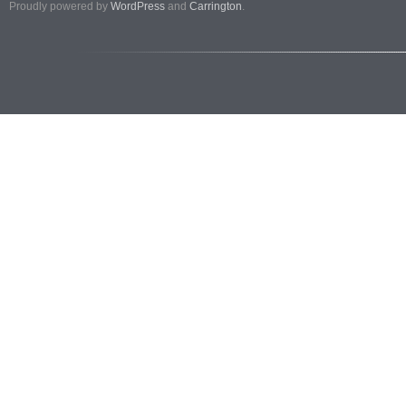
Proudly powered by
WordPress
and
Carrington
.