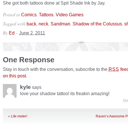
She got both tattoos done at Spit Shade Ink by Jay.
Posted in
,
,
.
Comics
Tattoos
Video Games
Tagged with
,
,
,
,
back
neck
Sandman
Shadow of the Colussus
s
By
–
Ed
June 2, 2011
One Response
Stay in touch with the conversation, subscribe to the
fee
RSS
on this post
.
kyle
says
love your shadow tattoo! its freakin amazing!
Oct
«
Life meter!
Raven’s Awesome P