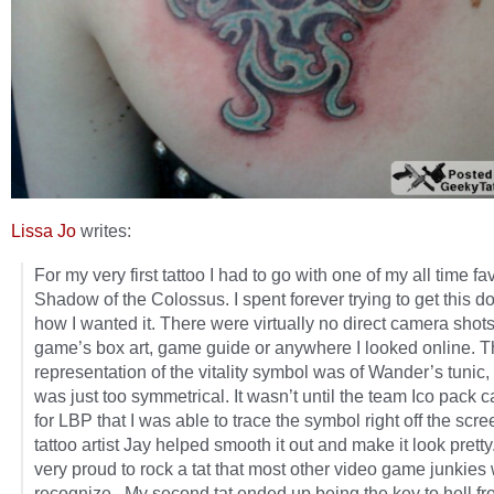
Lissa Jo
writes:
For my very first tattoo I had to go with one of my all time fa
Shadow of the Colossus. I spent forever trying to get this d
how I wanted it. There were virtually no direct camera shots
game’s box art, game guide or anywhere I looked online. T
representation of the vitality symbol was of Wander’s tunic,
was just too symmetrical. It wasn’t until the team Ico pack 
for LBP that I was able to trace the symbol right off the scr
tattoo artist Jay helped smooth it out and make it look pretty
very proud to rock a tat that most other video game junkies
recognize. My second tat ended up being the key to hell fr