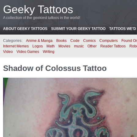
Geeky Tattoos
A collection of the geekiest tattoos in the world!
ABOUT GEEKY TATTOOS
SUBMIT YOUR GEEKY TATTOO
TATTOOS WE’D 
Categories:
Anime & Manga
Books
Code
Comics
Computers
Found On
Internet Memes
Logos
Math
Movies
music
Other
Reader Tattoos
Rob
Video
Video Games
Writing
Shadow of Colossus Tattoo