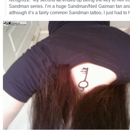
Sandman series. I’m a huge Sandman/Neil Gaiman fan an
although it’s a fairly common Sandman tattoo, I just had to h