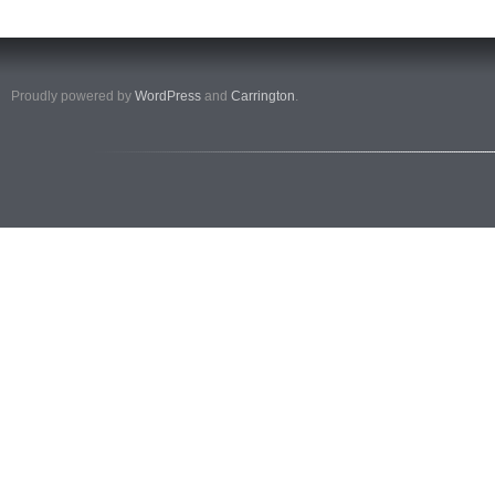
Proudly powered by
WordPress
and
Carrington
.