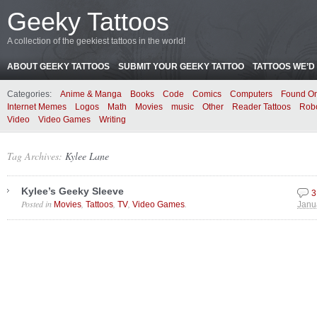
Geeky Tattoos
A collection of the geekiest tattoos in the world!
ABOUT GEEKY TATTOOS
SUBMIT YOUR GEEKY TATTOO
TATTOOS WE’D 
Categories:
Anime & Manga
Books
Code
Comics
Computers
Found On
Internet Memes
Logos
Math
Movies
music
Other
Reader Tattoos
Rob
Video
Video Games
Writing
Tag Archives:
Kylee Lane
Kylee’s Geeky Sleeve
3
Posted in
,
,
,
.
Movies
Tattoos
TV
Video Games
Janu