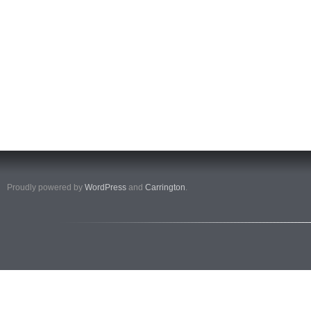
Proudly powered by
WordPress
and
Carrington
.