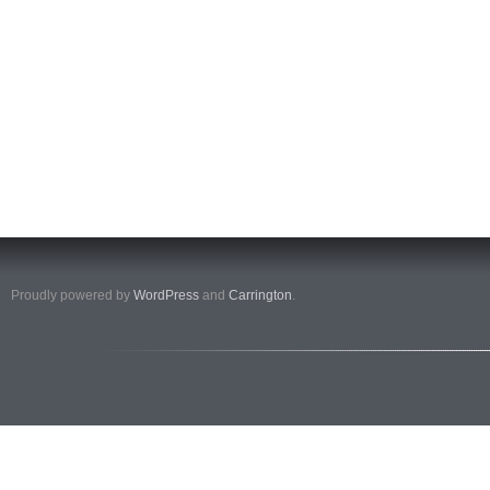
Proudly powered by
WordPress
and
Carrington
.