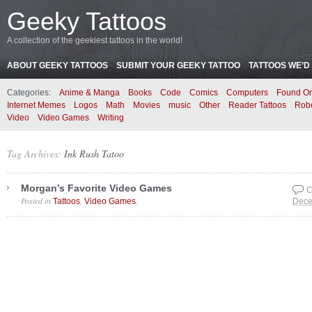
Geeky Tattoos
A collection of the geekiest tattoos in the world!
ABOUT GEEKY TATTOOS
SUBMIT YOUR GEEKY TATTOO
TATTOOS WE’D 
Categories:
Anime & Manga
Books
Code
Comics
Computers
Found On
Internet Memes
Logos
Math
Movies
music
Other
Reader Tattoos
Rob
Video
Video Games
Writing
Tag Archives:
Ink Rush Tatoo
Morgan’s Favorite Video Games
C
Posted in
,
.
Tattoos
Video Games
Dece