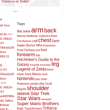
Follow us on Twitter!
ts
Tags
it Your
arm
back
8bit
ankle
IGN IN >>>
Batman
Battlestar Galactica
Boba
E-36824-
chest
calf
Darth
Fett
Bowser
24?
Vader
Doctor Who
Enterprise
556ea0a286d93fb37244&
foot
Final Fantasy
font
ttoos
forearm
hip
,899.31
Hitchhiker's Guide to the
leg
Galaxy
knuckle
knuckles
E-
Legend of Zelda
linux
21-6?
Mario
556ea0a286d93fb37244&
lower back
neck
Nintendo
ttoos
pac-man
O >>>
ribs
Pokemon
portal
Scott
shoulder
E-36824-
Pilgrim
24?
sleeve
Star Trek
6a48f29f0ed4d7c09f99&
Star Wars
stomach
eky Tattoo
Super Mario Brothers
ithdraw
Triforce
thigh
Transformers
LANCE-