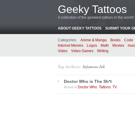
Geeky Tattoos
A collection of the geekiest tattoos in the world!
ABOUT GEEKY TATTOOS
SUBMIT YOUR G
Categories:
Anime & Manga
Books
Code
Internet Memes
Logos
Math
Movies
mus
Video
Video Games
Writing
Tag Archives:
Infamous Ink
Doctor Who is The Sh*t
Posted in
,
,
.
Doctor Who
Tattoos
TV