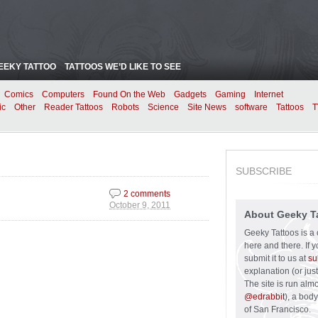
EEKY TATTOO
TATTOOS WE’D LIKE TO SEE
Comics
Computers
Found On the Web
Gadgets
Gaming
Internet
ic
Other
Reader Tattoos
Robots
Science
Site News
software
Tattoos
T
SUBSCRIBE
2 comments
October 9, 2011
About Geeky T
Geeky Tattoos is a 
here and there. If 
submit it to us at
su
explanation (or just
The site is run alm
@edrabbit
), a bod
of San Francisco.