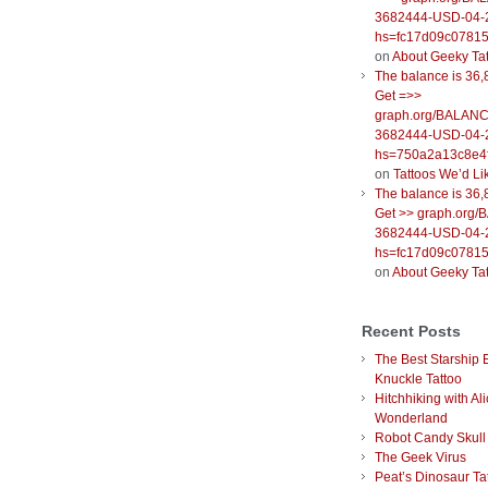
3682444-USD-04-
hs=fc17d09c0781
on
About Geeky Ta
The balance is 36,
Get =>>
graph.org/BALANC
3682444-USD-04-
hs=750a2a13c8e4f
on
Tattoos We’d Li
The balance is 36,
Get >> graph.org
3682444-USD-04-
hs=fc17d09c0781
on
About Geeky Ta
Recent Posts
The Best Starship 
Knuckle Tattoo
Hitchhiking with Ali
Wonderland
Robot Candy Skull
The Geek Virus
Peat’s Dinosaur Ta