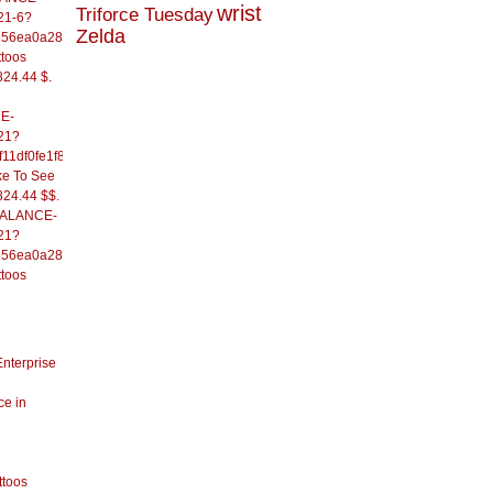
wrist
Triforce Tuesday
21-6?
Zelda
556ea0a286d93fb37244&
ttoos
824.44 $.
E-
21?
11df0fe1f82d09b636e&
ke To See
824.44 $$.
/BALANCE-
21?
556ea0a286d93fb37244&
ttoos
Enterprise
ce in
ttoos