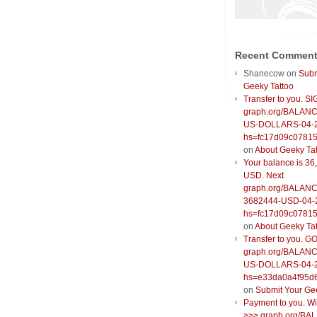
Recent Commen
Shanecow
on
Subm
Geeky Tattoo
Transfer to you. S
graph.org/BALANC
US-DOLLARS-04-
hs=fc17d09c0781
on
About Geeky Ta
Your balance is 36
USD. Next
graph.org/BALANC
3682444-USD-04-
hs=fc17d09c0781
on
About Geeky Ta
Transfer to you. G
graph.org/BALANC
US-DOLLARS-04-
hs=e33da0a4f95d
on
Submit Your Ge
Payment to you. W
>>> graph.org/BA