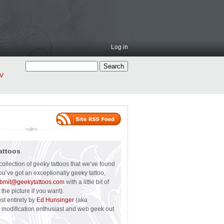
Log in
V
attoos
collection of geeky tattoos that we’ve found
you’ve got an exceptionally geeky tattoo,
bmit@geekytattoos.com
with a little bit of
 the picture if you want).
ost entirely by
Ed Hunsinger
(aka
y modification enthusiast and web geek out