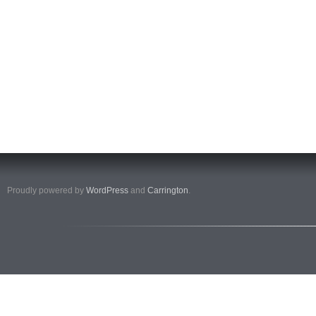
Proudly powered by
WordPress
and
Carrington
.