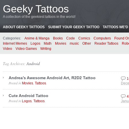
Geeky Tattoos
A collection of the geekiest tattoos in the world!
ABOUT GEEKY TATTOOS
SUBMIT YOUR GEEKY TATTOO
TATTOOS WE’D 
Categories:
Anime & Manga
Books
Code
Comics
Computers
Found On
Internet Memes
Logos
Math
Movies
music
Other
Reader Tattoos
Rob
Video
Video Games
Writing
Tag Archives:
Android
Andrea’s Awesome Android Art, R2D2 Tattoo
1
Posted in
,
.
Movies
Tattoos
Dece
Cute Android Tattoo
4
Posted in
,
.
Logos
Tattoos
Janu