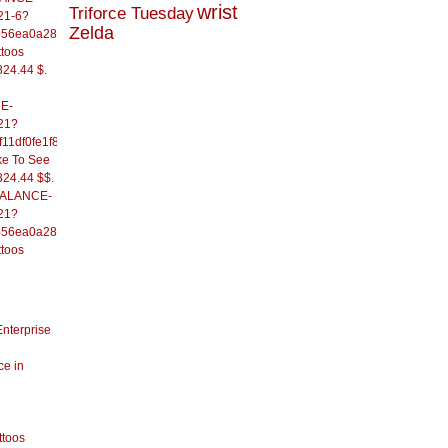
wrist
Triforce Tuesday
21-6?
Zelda
556ea0a286d93fb37244&
ttoos
824.44 $.
E-
21?
11df0fe1f82d09b636e&
ke To See
824.44 $$.
/BALANCE-
21?
556ea0a286d93fb37244&
ttoos
Enterprise
ce in
ttoos