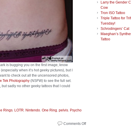
Larry the Gender 
Cow
Tron ISO Tattoo
Triple Tattoo for Tri
Tuesday!
Schrodingers’ Cat
Maeghan’s Synthes
Tattoo
ark is bugging you on the first image, know
(especially when it’s hot geeky pictures), but I
 want to check out all the uncensored photos,
ow Tek Photography
(NSFW) to see the full set.
, but sadly no other geeky tattoos that I could
,
,
,
,
,
he Rings
LOTR
Nintendo
One Ring
pelvis
Psycho
Comments Off
on
Sexy