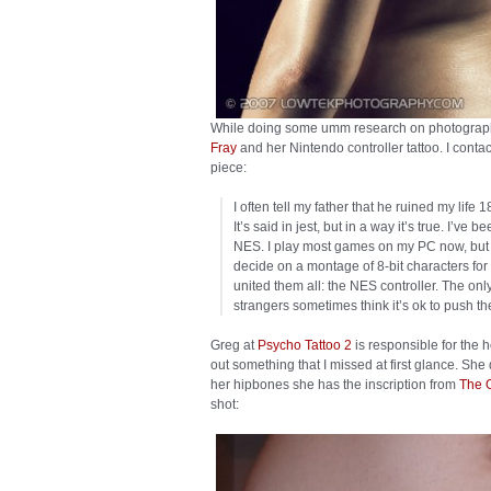
While doing some umm research on photography,
Fray
and her Nintendo controller tattoo. I conta
piece:
I often tell my father that he ruined my li
It’s said in jest, but in a way it’s true. I’ve
NES. I play most games on my PC now, but no 
decide on a montage of 8-bit characters for a
united them all: the NES controller. The only t
strangers sometimes think it’s ok to push th
Greg at
Psycho Tattoo 2
is responsible for the 
out something that I missed at first glance. Sh
her hipbones she has the inscription from
The 
shot: