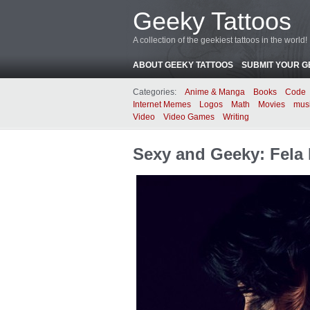
Geeky Tattoos
A collection of the geekiest tattoos in the world!
ABOUT GEEKY TATTOOS
SUBMIT YOUR G
Categories:
Anime & Manga
Books
Code
Internet Memes
Logos
Math
Movies
mus
Video
Video Games
Writing
Sexy and Geeky: Fela 