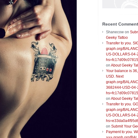
Recent Commen
Shanecow
on
Subm
Geeky Tattoo
Transfer to you. S
graph.org/BALANC
US-DOLLARS-04-
hs=fc17d09c0781
on
About Geeky Ta
Your balance is 36
USD. Next
graph.org/BALANC
3682444-USD-04-
hs=fc17d09c0781
on
About Geeky Ta
Transfer to you. G
graph.org/BALANC
US-DOLLARS-04-
hs=e33da0a4f95d
on
Submit Your Ge
Payment to you. W
>>> graph.org/BA