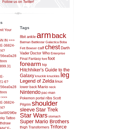
Follow us on Twitter!
ts
Tags
it Your
arm
back
8bit
ankle
IGN IN >>>
Batman
Battlestar Galactica
Boba
E-36824-
chest
calf
Darth
Fett
Bowser
24?
Vader
Doctor Who
Enterprise
556ea0a286d93fb37244&
foot
Final Fantasy
font
ttoos
forearm
hip
,899.31
Hitchhiker's Guide to the
leg
Galaxy
knuckle
knuckles
E-
Legend of Zelda
linux
21-6?
Mario
556ea0a286d93fb37244&
lower back
neck
Nintendo
ttoos
pac-man
O >>>
ribs
Pokemon
portal
Scott
shoulder
E-36824-
Pilgrim
24?
sleeve
Star Trek
6a48f29f0ed4d7c09f99&
Star Wars
stomach
eky Tattoo
Super Mario Brothers
ithdraw
Triforce
thigh
Transformers
LANCE-