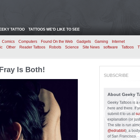
EEKY TATTOO
TATTOOS WE’D LIKE TO SEE
Comics
Computers
Found On the Web
Gadgets
Gaming
Internet
ic
Other
Reader Tattoos
Robots
Science
Site News
software
Tattoos
T
Fray Is Both!
SUBSCRIBE
About Geeky T
Geeky Tattoos is a 
here and there. If 
submit it to us at
su
explanation (or just
The site is run alm
@edrabbit
), a bod
of San Francisco.