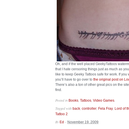
Oh, and if the well placed GeekyTattoos waterm
that I hate censoring things just as much as you 
like to keep Geeky Tattoos safe for work. If you
you’ll have to go over to
the original post on L
There’s also a ton of other great pics on the site
find.
Posted in
,
,
.
Books
Tattoos
Video Games
Tagged with
,
,
,
back
controller
Fela Fray
Lord of t
.
Tattoo 2
By
–
Ed
November 19, 2009