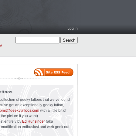
Log in
V
attoos
collection of geeky tattoos that we’ve found
you’ve got an exceptionally geeky tattoo,
bmit@geekytattoos.com
with a little bit of
 the picture if you want).
ost entirely by
Ed Hunsinger
(aka
y modification enthusiast and web geek out