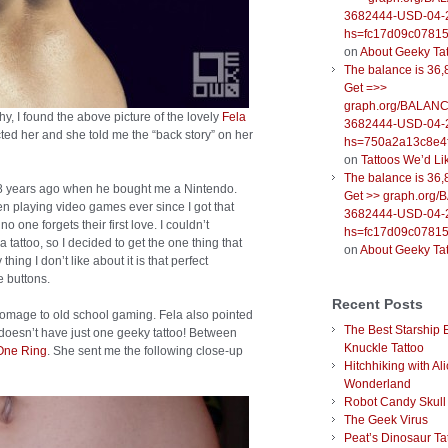
3682444-USD-04-
hs=fc17d09c0781
on
About Geeky Ta
The balance is 36,
Get =>>
graph.org/BALANC
 I found the above picture of the lovely
Fela
3682444-USD-04-
cted her and she told me the “back story” on her
hs=750a2a13c8e4f
on
Tattoos We’d Li
The balance is 36,
fe 18 years ago when he bought me a Nintendo.
Get >> graph.org
 been playing video games ever since I got that
3682444-USD-04-
one forgets their first love. I couldn’t
hs=fc17d09c0781
 tattoo, so I decided to get the one thing that
on
About Geeky Ta
hing I don’t like about it is that perfect
e buttons.
Recent Posts
homage to old school gaming. Fela also pointed
The Best Starship 
e doesn’t have just one geeky tattoo! Between
Knuckle Tattoo
One Ring
. She sent me the following close-up
Hitchhiking with Ali
Wonderland
Robot Candy Skull
The Geek Virus
Peat’s Dinosaur Ta