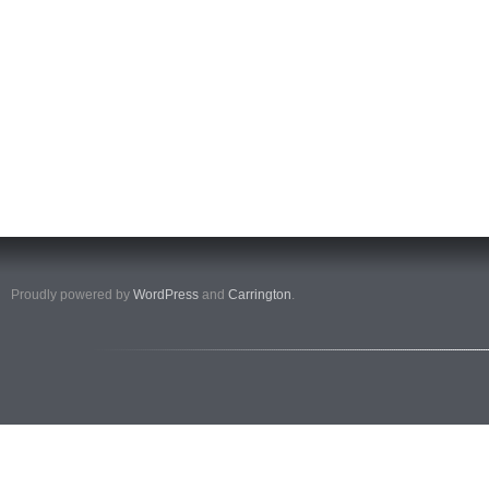
Proudly powered by
WordPress
and
Carrington
.