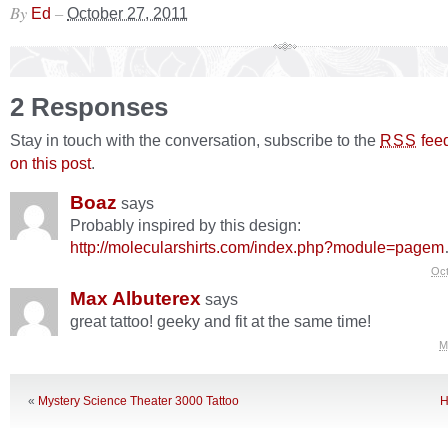
By
–
Ed
October 27, 2011
2 Responses
Stay in touch with the conversation, subscribe to the
fee
RSS
on this post
.
Boaz
says
Probably inspired by this design:
http://molecularshirts.com/index.php?module=pagem
Oct
Max Albuterex
says
great tattoo! geeky and fit at the same time!
M
«
Mystery Science Theater 3000 Tattoo
H