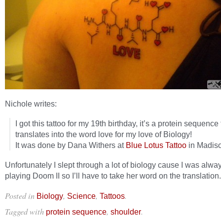
Nichole writes:
I got this tattoo for my 19th birthday, it’s a protein sequence 
translates into the word love for my love of Biology!
It was done by Dana Withers at
Blue Lotus Tattoo
in Madiso
Unfortunately I slept through a lot of biology cause I was alwa
playing Doom II so I’ll have to take her word on the translation.
Posted in
,
,
.
Biology
Science
Tattoos
Tagged with
,
.
protein sequence
shoulder