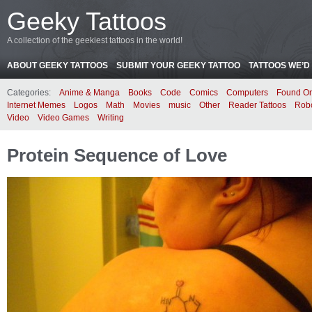
Geeky Tattoos
A collection of the geekiest tattoos in the world!
ABOUT GEEKY TATTOOS
SUBMIT YOUR GEEKY TATTOO
TATTOOS WE’D 
Categories:
Anime & Manga
Books
Code
Comics
Computers
Found On
Internet Memes
Logos
Math
Movies
music
Other
Reader Tattoos
Rob
Video
Video Games
Writing
Protein Sequence of Love