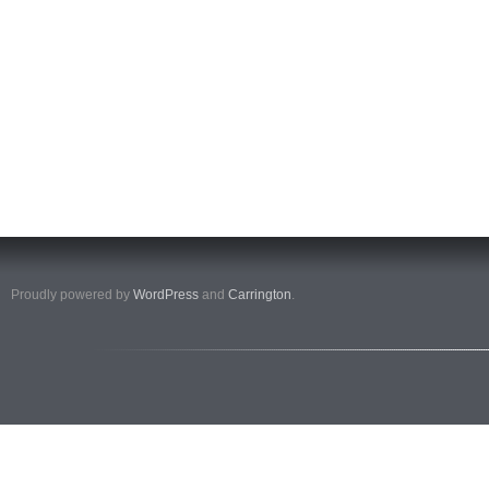
Proudly powered by
WordPress
and
Carrington
.