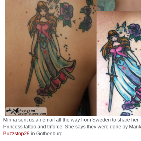
Minna sent us an email all the way from Sweden to share her 
Princess tattoo and triforce. She says they were done by Marik
Buzzstop28
in Gothenburg.