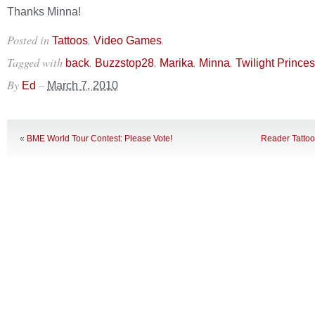
Thanks Minna!
Posted in
,
.
Tattoos
Video Games
Tagged with
,
,
,
,
back
Buzzstop28
Marika
Minna
Twilight Prince
By
–
Ed
March 7, 2010
«
BME World Tour Contest: Please Vote!
Reader Tatto