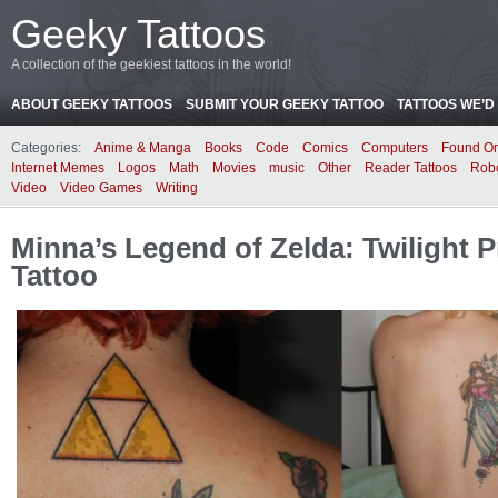
Geeky Tattoos
A collection of the geekiest tattoos in the world!
ABOUT GEEKY TATTOOS
SUBMIT YOUR GEEKY TATTOO
TATTOOS WE’D 
Categories:
Anime & Manga
Books
Code
Comics
Computers
Found On
Internet Memes
Logos
Math
Movies
music
Other
Reader Tattoos
Rob
Video
Video Games
Writing
Minna’s Legend of Zelda: Twilight P
Tattoo