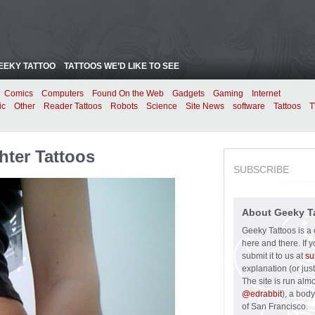
EEKY TATTOO
TATTOOS WE’D LIKE TO SEE
Comics
Computers
Found On the Web
Gadgets
Gaming
Internet
ic
Other
Reader Tattoos
Robots
Science
Site News
software
Tattoos
T
hter Tattoos
SUBSCRIBE
About Geeky T
Geeky Tattoos is a 
here and there. If 
submit it to us at
su
explanation (or just
The site is run alm
@edrabbit
), a bod
of San Francisco.