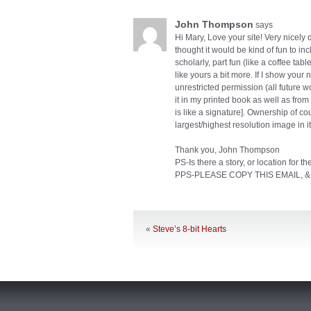
John Thompson
says
Hi Mary, Love your site! Very nicely d
thought it would be kind of fun to in
scholarly, part fun (like a coffee tab
like yours a bit more. If I show your
unrestricted permission (all future w
it in my printed book as well as fr
is like a signature]. Ownership of c
largest/highest resolution image in its 
Thank you, John Thompson
PS-Is there a story, or location for t
PPS-PLEASE COPY THIS EMAIL, &
«
Steve’s 8-bit Hearts