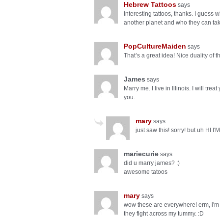
Hebrew Tattoos
says
Interesting tattoos, thanks. I guess
another planet and who they can tak
PopCultureMaiden
says
That’s a great idea! Nice duality of 
James
says
Marry me. I live in Illinois. I will tr
you.
mary
says
just saw this! sorry! but uh H
mariecurie
says
did u marry james? :)
awesome tatoos
mary
says
wow these are everywhere! erm, i'm 
they fight across my tummy. :D