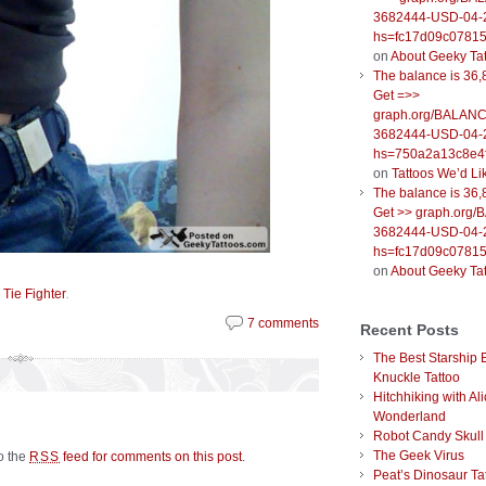
3682444-USD-04-
hs=fc17d09c0781
on
About Geeky Ta
The balance is 36,
Get =>>
graph.org/BALANC
3682444-USD-04-
hs=750a2a13c8e4f
on
Tattoos We’d Li
The balance is 36,
Get >> graph.org
3682444-USD-04-
hs=fc17d09c0781
on
About Geeky Ta
,
.
Tie Fighter
7 comments
Recent Posts
The Best Starship 
Knuckle Tattoo
Hitchhiking with Ali
Wonderland
Robot Candy Skull
The Geek Virus
to the
feed for comments on this post
.
RSS
Peat’s Dinosaur Ta