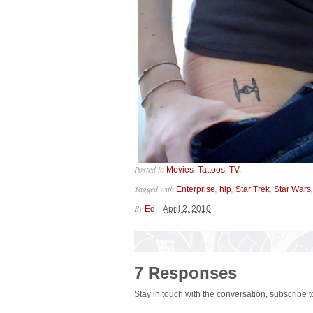
Posted in
,
,
.
Movies
Tattoos
TV
Tagged with
,
,
,
Enterprise
hip
Star Trek
Star Wars
By
–
Ed
April 2, 2010
7 Responses
Stay in touch with the conversation, subscribe 