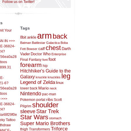
Follow us on Twitter!
ts
Tags
it Your
arm
back
8bit
ankle
IGN IN >>>
Batman
Battlestar Galactica
Boba
E-36824-
chest
calf
Darth
Fett
Bowser
24?
Vader
Doctor Who
Enterprise
556ea0a286d93fb37244&
foot
Final Fantasy
font
ttoos
forearm
hip
,899.31
Hitchhiker's Guide to the
leg
Galaxy
knuckle
knuckles
E-
Legend of Zelda
linux
21-6?
Mario
556ea0a286d93fb37244&
lower back
neck
Nintendo
ttoos
pac-man
O >>>
ribs
Pokemon
portal
Scott
shoulder
E-36824-
Pilgrim
24?
sleeve
Star Trek
6a48f29f0ed4d7c09f99&
Star Wars
stomach
eky Tattoo
Super Mario Brothers
ithdraw
Triforce
thigh
Transformers
LANCE-