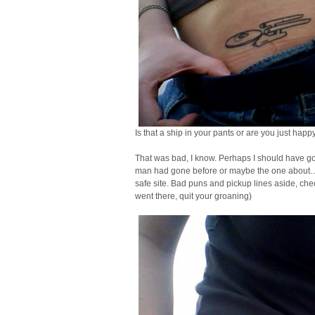
Is that a ship in your pants or are you just hap
That was bad, I know. Perhaps I should have g
man had gone before or maybe the one about… 
safe site. Bad puns and pickup lines aside, chec
went there, quit your groaning)