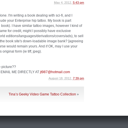
May 4, 2012,
5:43 pm
one. I'm writing a book dealing with sci-fi, and I
clude your Enterprise hip tattoo. My book is part
le book). I have similar tattoo images, however I kind of
 name for credit, might I possibly have exclusive
orld editions/languages/derivations/covers/ads), to sell
om the book site's down-loadable image bank? [agreeing
ourse would remain yours. And if OK, may I use your
original form (ie tiff, jpeg).
he picture??
 EMAIL ME DIRECTLY AT
jt987@hotmail.com
August 18, 2012,
7:39 pm
Tina’s Geeky Video Game Tattoo Collection
»