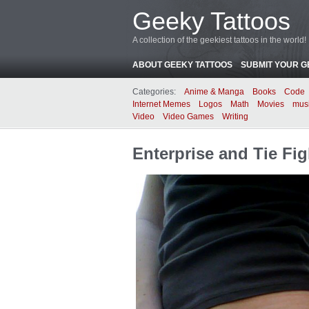
Geeky Tattoos
A collection of the geekiest tattoos in the world!
ABOUT GEEKY TATTOOS
SUBMIT YOUR G
Categories:
Anime & Manga
Books
Code
Internet Memes
Logos
Math
Movies
mus
Video
Video Games
Writing
Enterprise and Tie Fig