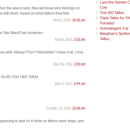
Larry the Gender 
Cow
 when the aliens land, they will know who belongs on
Tron ISO Tattoo
e with them, based on what tattoos they find.
Triple Tattoo for Tri
April 3, 2010,
10:32 am
Tuesday!
Schrodingers’ Cat
the Star Wars/Trek universes.
Maeghan’s Synthes
Tattoo
April 8, 2010,
3:32 pm
eat you well. Money? Fun? Friendship? I have it all. I love
May 30, 2010,
3:59 pm
I I'M GLAD YOU LIKE THEM
May 4, 2012,
5:44 pm
October 13, 2010,
10:09 pm
planning to add on to them so theres more ships, and