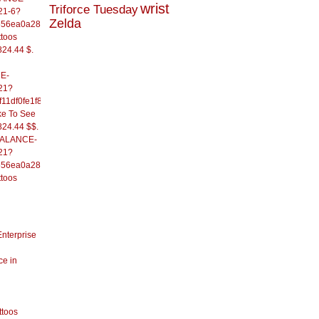
wrist
Triforce Tuesday
21-6?
Zelda
556ea0a286d93fb37244&
ttoos
824.44 $.
E-
21?
11df0fe1f82d09b636e&
ke To See
824.44 $$.
/BALANCE-
21?
556ea0a286d93fb37244&
ttoos
Enterprise
ce in
ttoos