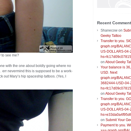
Recent Commen
Shanecow
on
Subm
Geeky Tattoo
Transfer to you. S
graph.org/BALANC
US-DOLLARS-04-
py to see me?
hs=fc17d09c0781
on
About Geeky Ta
one with the one about boldly going where no
Your balance is 36
err nevermind this is supposed to be a work-
USD. Next
k out Mary’s hip spaceship tattoos. (Yes, I
graph.org/BALANC
3682444-USD-04-
hs=fc17d09c0781
on
About Geeky Ta
Transfer to you. G
graph.org/BALANC
US-DOLLARS-04-
hs=e33da0a4f95d
on
Submit Your Ge
Payment to you. W
>>> graph.org/BA