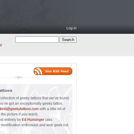
Log in
V
attoos
collection of geeky tattoos that we’ve found
you’ve got an exceptionally geeky tattoo,
bmit@geekytattoos.com
with a little bit of
 the picture if you want).
ost entirely by
Ed Hunsinger
(aka
y modification enthusiast and web geek out