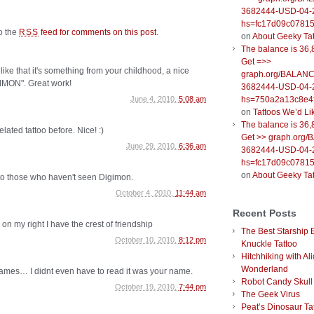
3682444-USD-04-
hs=fc17d09c0781
to the
feed for comments on this post
.
RSS
on
About Geeky Ta
The balance is 36,
Get =>>
ike that it's something from your childhood, a nice
graph.org/BALANC
GIMON". Great work!
3682444-USD-04-
June 4, 2010,
5:08 am
hs=750a2a13c8e4f
on
Tattoos We’d Li
The balance is 36,
ated tattoo before. Nice! :)
Get >> graph.org
June 29, 2010,
6:36 am
3682444-USD-04-
hs=fc17d09c0781
on
About Geeky Ta
n to those who haven't seen Digimon.
October 4, 2010,
11:44 am
Recent Posts
, on my right I have the crest of friendship
The Best Starship 
October 10, 2010,
8:12 pm
Knuckle Tattoo
Hitchhiking with Ali
Wonderland
 James… I didnt even have to read it was your name.
Robot Candy Skull
October 19, 2010,
7:44 pm
The Geek Virus
Peat’s Dinosaur Ta