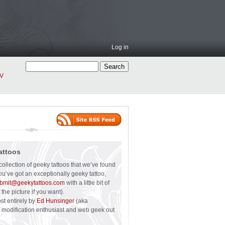
Log in
V
attoos
collection of geeky tattoos that we’ve found
you’ve got an exceptionally geeky tattoo,
bmit@geekytattoos.com
with a little bit of
 the picture if you want).
ost entirely by
Ed Hunsinger
(aka
y modification enthusiast and web geek out