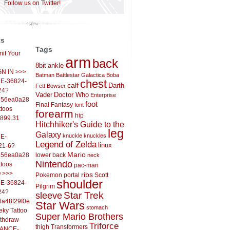
Follow us on Twitter!
ts
Tags
it Your
arm
back
8bit
ankle
IGN IN >>>
Batman
Battlestar Galactica
Boba
E-36824-
chest
calf
Darth
Fett
Bowser
24?
Vader
Doctor Who
Enterprise
556ea0a286d93fb37244&
foot
Final Fantasy
font
ttoos
forearm
hip
,899.31
Hitchhiker's Guide to the
leg
Galaxy
knuckle
knuckles
E-
Legend of Zelda
linux
21-6?
Mario
556ea0a286d93fb37244&
lower back
neck
Nintendo
ttoos
pac-man
O >>>
ribs
Pokemon
portal
Scott
shoulder
E-36824-
Pilgrim
24?
sleeve
Star Trek
6a48f29f0ed4d7c09f99&
Star Wars
stomach
eky Tattoo
Super Mario Brothers
ithdraw
Triforce
thigh
Transformers
LANCE-