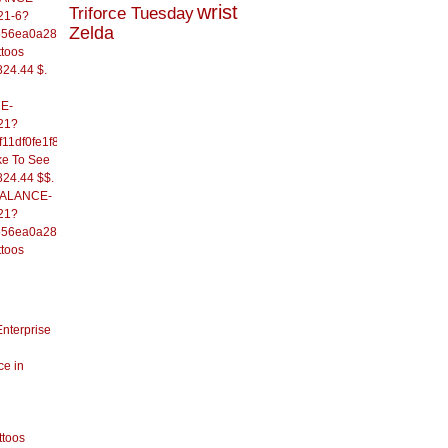
wrist
Triforce Tuesday
21-6?
Zelda
556ea0a286d93fb37244&
ttoos
824.44 $.
E-
21?
11df0fe1f82d09b636e&
ke To See
824.44 $$.
/BALANCE-
21?
556ea0a286d93fb37244&
ttoos
Enterprise
ce in
ttoos