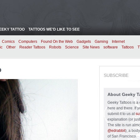
EEKY TATTOO
TATTOOS WE’D LIKE TO SEE
Comics
Computers
Found On the Web
Gadgets
Gaming
Internet
ic
Other
Reader Tattoos
Robots
Science
Site News
software
Tattoos
T
o
SUBSCRIBE
About Geeky T
Geeky Tattoos is a 
here and there. If 
submit it to us at
su
explanation (or just
The site is run alm
@edrabbit
), a bod
of San Francisco.