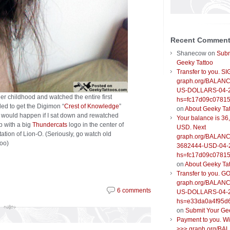
Recent Commen
Shanecow
on
Subm
Geeky Tattoo
Transfer to you. S
graph.org/BALANC
US-DOLLARS-04-
er childhood and watched the entire first
hs=fc17d09c0781
ed to get the Digimon “
Crest of Knowledge
”
on
About Geeky Ta
t would happen if I sat down and rewatched
Your balance is 36
p with a big
Thundercats
logo in the center of
USD. Next
ation of Lion-O. (Seriously, go watch old
graph.org/BALANC
too)
3682444-USD-04-
hs=fc17d09c0781
on
About Geeky Ta
Transfer to you. G
graph.org/BALANC
6 comments
US-DOLLARS-04-
hs=e33da0a4f95d
on
Submit Your Ge
Payment to you. W
>>> graph.org/BA