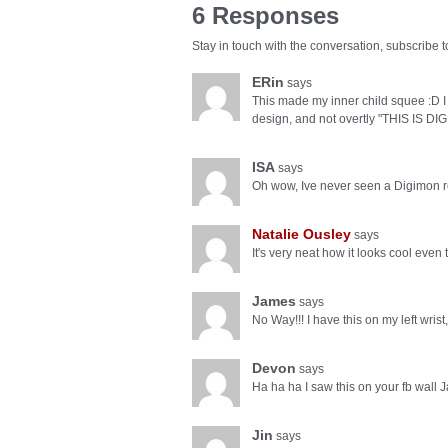
6 Responses
Stay in touch with the conversation, subscribe 
ERin
says
This made my inner child squee :D I l
design, and not overtly "THIS IS DI
ISA
says
Oh wow, Ive never seen a Digimon rel
Natalie Ousley
says
It's very neat how it looks cool eve
James
says
No Way!!! I have this on my left wrist
Devon
says
Ha ha ha I saw this on your fb wall
Jin
says