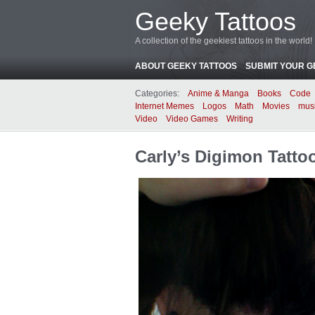
Geeky Tattoos
A collection of the geekiest tattoos in the world!
ABOUT GEEKY TATTOOS
SUBMIT YOUR G
Categories:
Anime & Manga
Books
Code
Internet Memes
Logos
Math
Movies
mus
Video
Video Games
Writing
Carly’s Digimon Tatto