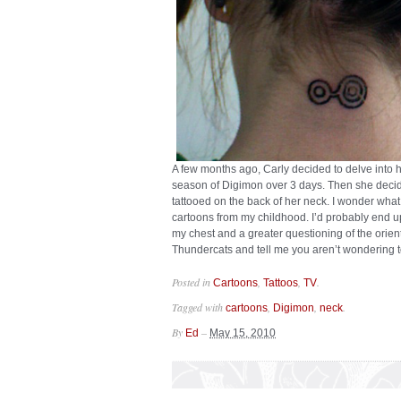
A few months ago, Carly decided to delve into h
season of Digimon over 3 days. Then she decid
tattooed on the back of her neck. I wonder wha
cartoons from my childhood. I’d probably end u
my chest and a greater questioning of the orient
Thundercats and tell me you aren’t wondering 
Posted in
,
,
.
Cartoons
Tattoos
TV
Tagged with
,
,
.
cartoons
Digimon
neck
By
–
Ed
May 15, 2010