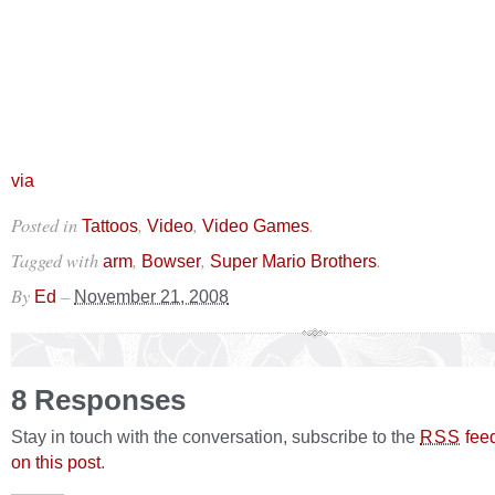
via
Posted in
,
,
.
Tattoos
Video
Video Games
Tagged with
,
,
.
arm
Bowser
Super Mario Brothers
By
–
Ed
November 21, 2008
8 Responses
Stay in touch with the conversation, subscribe to the
fee
RSS
on this post
.