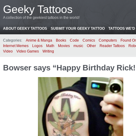
Geeky Tattoos
A collection of the geekiest tattoos in the world!
ABOUT GEEKY TATTOOS
SUBMIT YOUR GEEKY TATTOO
TATTOOS WE’D 
Categories:
Anime & Manga
Books
Code
Comics
Computers
Found On
Internet Memes
Logos
Math
Movies
music
Other
Reader Tattoos
Rob
Video
Video Games
Writing
Bowser says “Happy Birthday Rick!