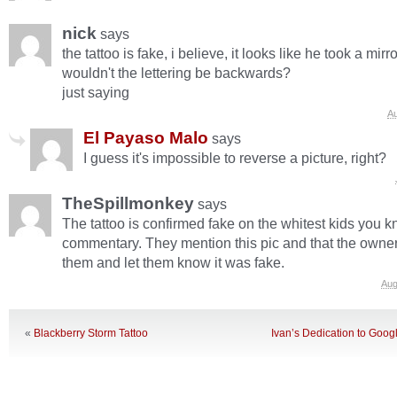
nick
says
the tattoo is fake, i believe, it looks like he took a mir
wouldn't the lettering be backwards?
just saying
Au
El Payaso Malo
says
I guess it's impossible to reverse a picture, right?
TheSpillmonkey
says
The tattoo is confirmed fake on the whitest kids you
commentary. They mention this pic and that the owne
them and let them know it was fake.
Aug
«
Blackberry Storm Tattoo
Ivan’s Dedication to Goog