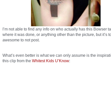
I’m not able to find any info on who actually has this Bowser ta
where it was done, or anything other than the picture, but it’s t
awesome to not post.
What’s even better is what we can only assume is the inspirat
this clip from the
Whitest Kids U’Know
: