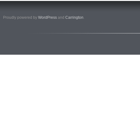
Proudly powered by
WordPress
and
Carrington
.