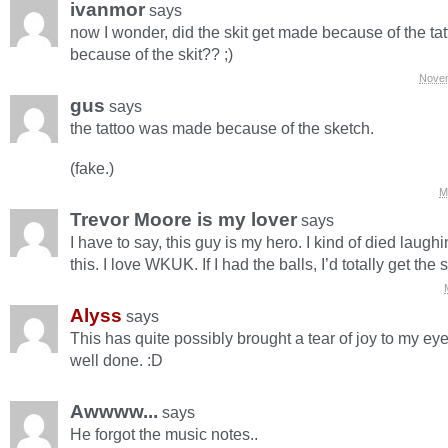
ivanmor
says
now I wonder, did the skit get made because of the tatt
because of the skit?? ;)
Novem
gus
says
the tattoo was made because of the sketch.
(fake.)
M
Trevor Moore is my lover
says
I have to say, this guy is my hero. I kind of died laug
this. I love WKUK. If I had the balls, I’d totally get the
Alyss
says
This has quite possibly brought a tear of joy to my eye
well done. :D
Awwww...
says
He forgot the music notes..