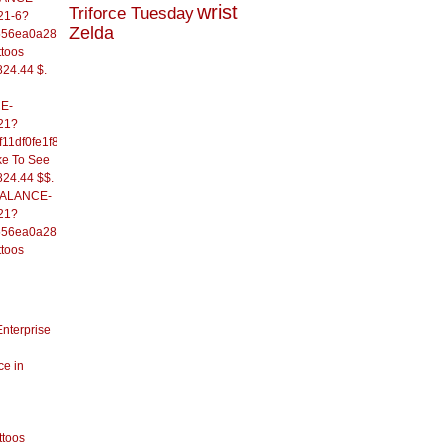
wrist
Triforce Tuesday
21-6?
Zelda
556ea0a286d93fb37244&
ttoos
824.44 $.
E-
21?
11df0fe1f82d09b636e&
ke To See
824.44 $$.
/BALANCE-
21?
556ea0a286d93fb37244&
ttoos
Enterprise
ce in
ttoos