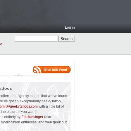
Log in
V
attoos
collection of geeky tattoos that we’ve found
you’ve got an exceptionally geeky tattoo,
bmit@geekytattoos.com
with a little bit of
 the picture if you want).
ost entirely by
Ed Hunsinger
(aka
y modification enthusiast and web geek out