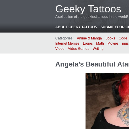
Geeky Tattoos
A collection of the geekiest tattoos in the world!
ABOUT GEEKY TATTOOS
SUBMIT YOUR G
Categories:
Anime & Manga
Books
Code
Internet Memes
Logos
Math
Movies
mus
Video
Video Games
Writing
Angela’s Beautiful Ata