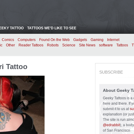
EEKY TATTOO
TATTOOS WE’D LIKE TO SEE
Comics
Computers
Found On the Web
Gadgets
Gaming
Internet
ic
Other
Reader Tattoos
Robots
Science
Site News
software
Tattoos
T
ri Tattoo
SUBSCRIBE
About Geeky T
Geeky Tattoos is a 
here and there. If 
submit it to us at
su
explanation (or just
The site is run alm
@edrabbit
), a bod
of San Francisco.