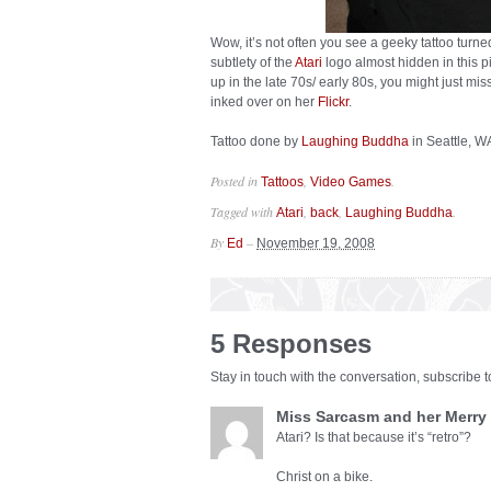
Wow, it’s not often you see a geeky tattoo turne
subtlety of the
Atari
logo almost hidden in this p
up in the late 70s/ early 80s, you might just mis
inked over on her
Flickr
.
Tattoo done by
Laughing Buddha
in Seattle, W
Posted in
,
.
Tattoos
Video Games
Tagged with
,
,
.
Atari
back
Laughing Buddha
By
–
Ed
November 19, 2008
5 Responses
Stay in touch with the conversation, subscribe 
Miss Sarcasm and her Merry
Atari? Is that because it’s “retro”?
Christ on a bike.