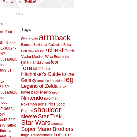
Follow us on Twitter!
ts
Tags
it Your
arm
back
8bit
ankle
IGN IN >>>
Batman
Battlestar Galactica
Boba
E-36824-
chest
calf
Darth
Fett
Bowser
24?
Vader
Doctor Who
Enterprise
556ea0a286d93fb37244&
foot
Final Fantasy
font
ttoos
forearm
hip
,899.31
Hitchhiker's Guide to the
leg
Galaxy
knuckle
knuckles
E-
Legend of Zelda
linux
21-6?
Mario
556ea0a286d93fb37244&
lower back
neck
Nintendo
ttoos
pac-man
O >>>
ribs
Pokemon
portal
Scott
shoulder
E-36824-
Pilgrim
24?
sleeve
Star Trek
6a48f29f0ed4d7c09f99&
Star Wars
stomach
eky Tattoo
Super Mario Brothers
ithdraw
Triforce
thigh
Transformers
LANCE-