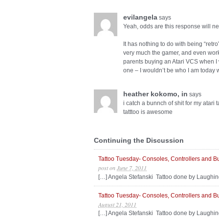
evilangela
says
Yeah, odds are this response will ne
It has nothing to do with being “retro”
very much the gamer, and even work i
parents buying an Atari VCS when I wa
one – I wouldn’t be who I am today wi
heather kokomo, in
says
i catch a bunnch of shit for my atar
tatttoo is awesome
Continuing the Discussion
Tattoo Tuesday- Consoles, Controllers and B
post
on
June 7, 2011
[…] Angela Stefanski Tattoo done by Laughin
Tattoo Tuesday- Consoles, Controllers and B
August 21, 2011
[…] Angela Stefanski Tattoo done by Laughin