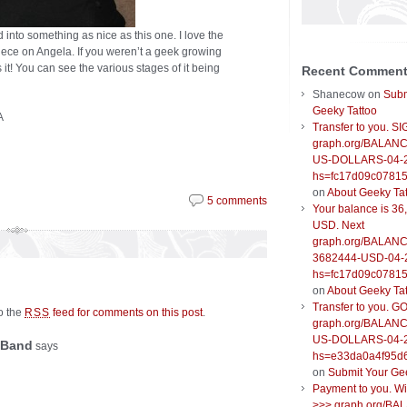
d into something as nice as this one. I love the
iece on Angela. If you weren’t a geek growing
s it! You can see the various stages of it being
Recent Commen
Shanecow
on
Subm
Geeky Tattoo
A
Transfer to you. S
graph.org/BALANC
US-DOLLARS-04-
hs=fc17d09c0781
on
About Geeky Ta
5 comments
Your balance is 36
USD. Next
graph.org/BALANC
3682444-USD-04-
hs=fc17d09c0781
on
About Geeky Ta
Transfer to you. G
to the
feed for comments on this post
.
RSS
graph.org/BALANC
US-DOLLARS-04-
 Band
says
hs=e33da0a4f95d
on
Submit Your Ge
Payment to you. W
>>> graph.org/BA