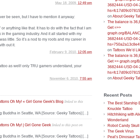
May 18, 2009,
12:49 pm
3682444-USD-04-
hs=fc17d09c0781
on
About Geeky Ta
ver be seen, but I have to mention it anyway:
The balance is 36,
Get =>>
 or anything like that. It has to do with the fact that I am
graph.org/BALANC
n the gaming industry. And it all started with my
3682444-USD-04-
s little. So it’s a nod to my roots and my career in
hs=750a2a13c8e4f
th out it.
on
Tattoos We’d Li
February 9, 2010,
12:05 pm
The balance is 36,
Get >> graph.org
i tattoo as well! only TRU gamers understand, your
3682444-USD-04-
hs=fc17d09c0781
on
About Geeky Ta
November 6, 2010,
7:55 am
Recent Posts
linked to this
uttons Oh My! « Girl Gone Geek's Blog
The Best Starship 
Knuckle Tattoo
g Buddha in Seattle, WA [Source: Geeky Tattoos] […]
Hitchhiking with Ali
Wonderland
linked to this post
on
uttons Oh My! | Girl Gone Geek
Robot Candy Skull
The Geek Virus
g Buddha in Seattle, WA [Source: Geeky Tattoos] […]
Peat’s Dinosaur Ta