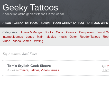
Geeky Tattoos
A collection of the geekiest tattoos in the world!
ABOUT GEEKY TATTOOS
SUBMIT YOUR GEEKY TATTOO
TATTOOS WE’D 
Categories:
Anime & Manga
Books
Code
Comics
Computers
Found On
Internet Memes
Logos
Math
Movies
music
Other
Reader Tattoos
Rob
Video
Video Games
Writing
Tag Archives:
Soul Eater
Tom’s Stylish Geek Sleeve
7
Posted in
,
,
.
Comics
Tattoos
Video Games
July 