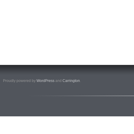
Proudly powered by
WordPress
and
Carrington
.