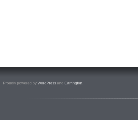
Proudly powered by
WordPress
and
Carrington
.