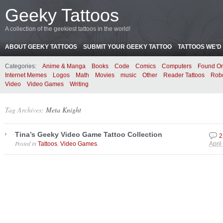
Geeky Tattoos
A collection of the geekiest tattoos in the world!
ABOUT GEEKY TATTOOS
SUBMIT YOUR GEEKY TATTOO
TATTOOS WE’D 
Categories:
Anime & Manga
Books
Code
Comics
Computers
Found On
Internet Memes
Logos
Math
Movies
music
Other
Reader Tattoos
Rob
Video
Video Games
Writing
Tag Archives:
Meta Knight
Tina’s Geeky Video Game Tattoo Collection
2
Posted in
,
.
Tattoos
Video Games
April