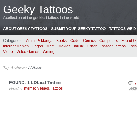
Geeky Tattoos
A collection of the geekiest tattoos in the world!
ABOUT GEEKY TATTOOS
SUBMIT YOUR GEEKY TATTOO
TATTOOS WE’D 
Categories:
Anime & Manga
Books
Code
Comics
Computers
Found On
Internet Memes
Logos
Math
Movies
music
Other
Reader Tattoos
Rob
Video
Video Games
Writing
Tag Archives:
LOLcat
FOUND: 1 LOLcat Tattoo
7
Posted in
,
.
Internet Memes
Tattoos
Sept