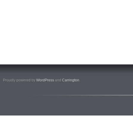
Proudly powered by
WordPress
and
Carrington
.