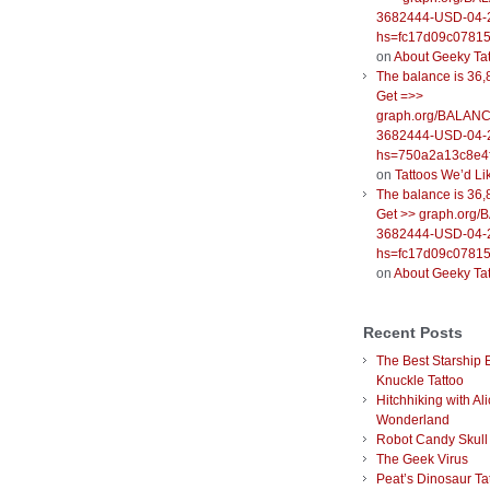
3682444-USD-04-
hs=fc17d09c0781
on
About Geeky Ta
The balance is 36,
Get =>>
graph.org/BALANC
3682444-USD-04-
hs=750a2a13c8e4f
on
Tattoos We’d Li
The balance is 36,
Get >> graph.org
3682444-USD-04-
hs=fc17d09c0781
on
About Geeky Ta
Recent Posts
The Best Starship 
Knuckle Tattoo
Hitchhiking with Ali
Wonderland
Robot Candy Skull
The Geek Virus
Peat’s Dinosaur Ta