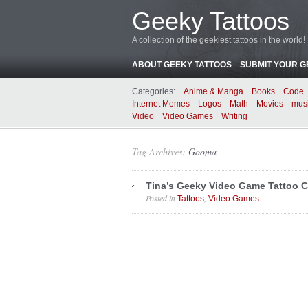
Geeky Tattoos
A collection of the geekiest tattoos in the world!
ABOUT GEEKY TATTOOS
SUBMIT YOUR G
Categories:
Anime & Manga
Books
Code
Internet Memes
Logos
Math
Movies
mus
Video
Video Games
Writing
Tag Archives:
Gooma
Tina’s Geeky Video Game Tattoo C
Posted in
,
.
Tattoos
Video Games