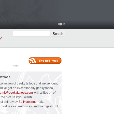
Log in
V
attoos
collection of geeky tattoos that we’ve found
you’ve got an exceptionally geeky tattoo,
bmit@geekytattoos.com
with a little bit of
 the picture if you want).
ost entirely by
Ed Hunsinger
(aka
y modification enthusiast and web geek out