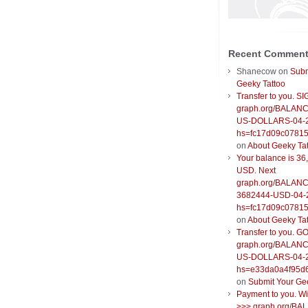
Recent Commen
Shanecow
on
Subm
Geeky Tattoo
Transfer to you. S
graph.org/BALANC
US-DOLLARS-04-
hs=fc17d09c0781
on
About Geeky Ta
Your balance is 36
USD. Next
graph.org/BALANC
3682444-USD-04-
hs=fc17d09c0781
on
About Geeky Ta
Transfer to you. G
graph.org/BALANC
US-DOLLARS-04-
hs=e33da0a4f95d
on
Submit Your Ge
Payment to you. W
>>> graph.org/BA