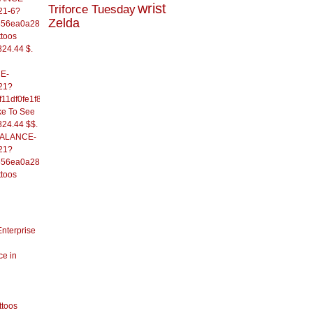
wrist
Triforce Tuesday
21-6?
Zelda
556ea0a286d93fb37244&
ttoos
824.44 $.
E-
21?
11df0fe1f82d09b636e&
ke To See
824.44 $$.
/BALANCE-
21?
556ea0a286d93fb37244&
ttoos
Enterprise
ce in
ttoos