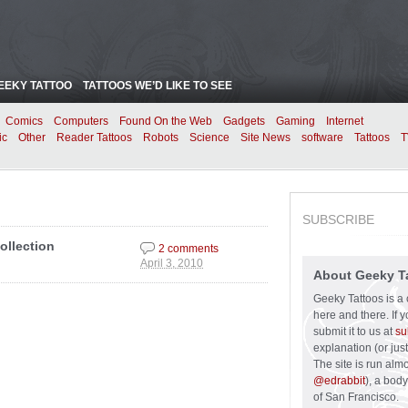
EEKY TATTOO
TATTOOS WE’D LIKE TO SEE
Comics
Computers
Found On the Web
Gadgets
Gaming
Internet
ic
Other
Reader Tattoos
Robots
Science
Site News
software
Tattoos
T
SUBSCRIBE
ollection
2 comments
April 3, 2010
About Geeky T
Geeky Tattoos is a 
here and there. If 
submit it to us at
su
explanation (or just
The site is run alm
@edrabbit
), a bod
of San Francisco.