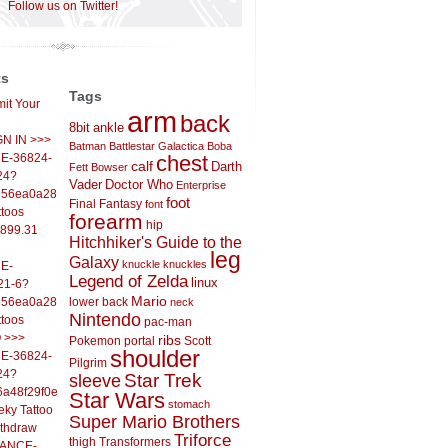
Follow us on Twitter!
ts
Tags
it Your
arm
back
8bit
ankle
IGN IN >>>
Batman
Battlestar Galactica
Boba
E-36824-
chest
calf
Darth
Fett
Bowser
24?
Vader
Doctor Who
Enterprise
556ea0a286d93fb37244&
foot
Final Fantasy
font
ttoos
forearm
hip
,899.31
Hitchhiker's Guide to the
leg
Galaxy
knuckle
knuckles
E-
Legend of Zelda
linux
21-6?
Mario
556ea0a286d93fb37244&
lower back
neck
Nintendo
ttoos
pac-man
O >>>
ribs
Pokemon
portal
Scott
shoulder
E-36824-
Pilgrim
24?
sleeve
Star Trek
6a48f29f0ed4d7c09f99&
Star Wars
stomach
eky Tattoo
Super Mario Brothers
ithdraw
Triforce
thigh
Transformers
LANCE-