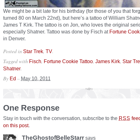
We might be a bit late for his birthday (for those of you that for
turned 80 on March 22nd), but here’s a tattoo of William Shatn
James T Kirk. The tattoo is on Jon, who loves the original ser
especially Shatner. Tattoo was done by Fisch at
Fortune Cooki
in Denver.
Posted in
,
.
Star Trek
TV
Tagged with
,
,
,
Fisch
Fortune Cookie Tattoo
James Kirk
Star Tr
.
Shatner
By
–
Ed
May 10, 2011
One Response
Stay in touch with the conversation, subscribe to the
fee
RSS
on this post
.
TheGhostofBelleStarr
says