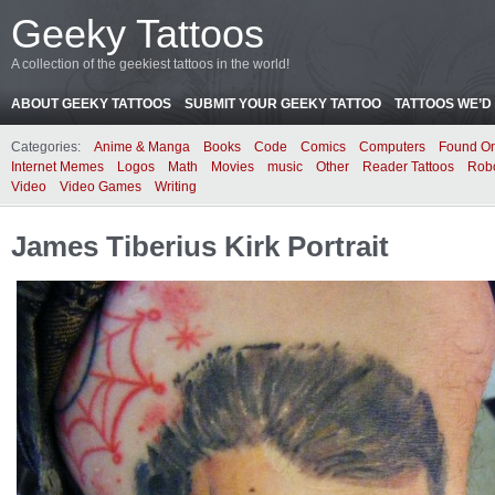
Geeky Tattoos
A collection of the geekiest tattoos in the world!
ABOUT GEEKY TATTOOS
SUBMIT YOUR GEEKY TATTOO
TATTOOS WE’D 
Categories:
Anime & Manga
Books
Code
Comics
Computers
Found On
Internet Memes
Logos
Math
Movies
music
Other
Reader Tattoos
Rob
Video
Video Games
Writing
James Tiberius Kirk Portrait