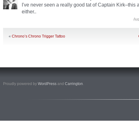
I've never seen a really good tat of Captain Kirk–this a
either..
Aug
«
Chrono’s Chrono Trigger Tattoo
Proudly powered by
WordPress
and
Carrington
.