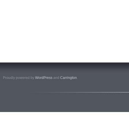
Proudly powered by
WordPress
and
Carrington
.