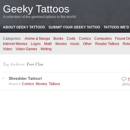
Geeky Tattoos
A collection of the geekiest tattoos in the world!
ABOUT GEEKY TATTOOS
SUBMIT YOUR GEEKY TATTOO
TATTOOS WE’D 
Categories:
Anime & Manga
Books
Code
Comics
Computers
Found On
Internet Memes
Logos
Math
Movies
music
Other
Reader Tattoos
Rob
Video
Video Games
Writing
Tag Archives:
Foot Clan
Shredder Tattoo!
2
Posted in
,
,
.
Comics
Movies
Tattoos
Janu