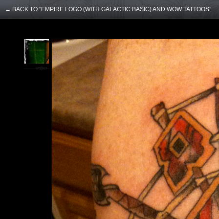
← BACK TO “EMPIRE LOGO (WITH GALACTIC BASIC) AND WOW TATTOOS”