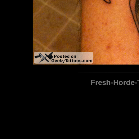
Fresh-Horde-